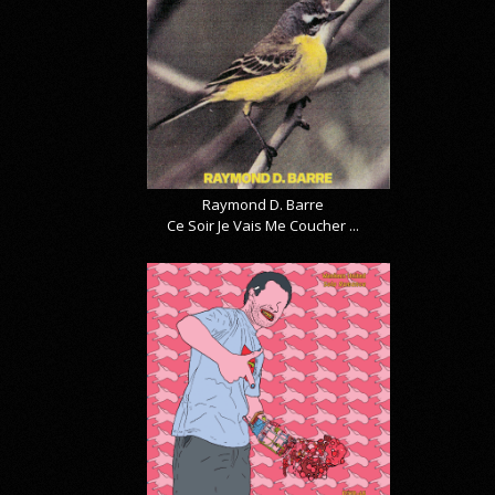
Raymond D. Barre
Ce Soir Je Vais Me Coucher ...