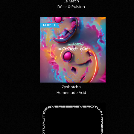
Le Matin
Désir & Pulsion
NOUVEAU
Zyxbotcba
Homemade Acid