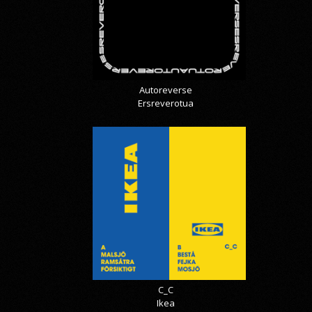
Autoreverse
Ersreverotua
C_C
Ikea