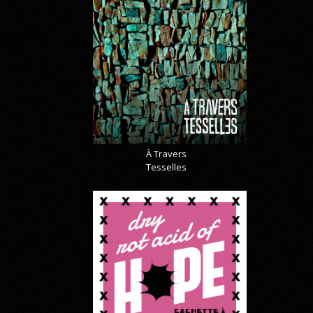
À Travers
Tesselles