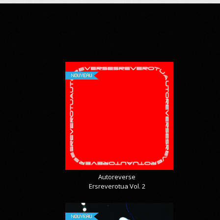
NOUVEAU
Autoreverse
Ersreverotua Vol. 2
NOUVEAU