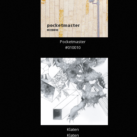
Pocketmaster
#010010
Klaten
Klaten