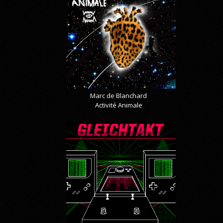
Marc de Blanchard
Activité Animale