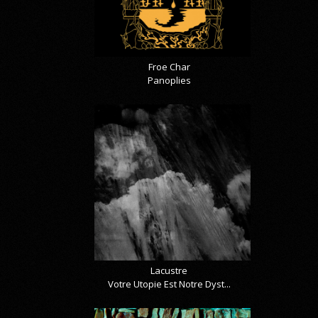
Froe Char
Panoplies
Lacustre
Votre Utopie Est Notre Dyst...