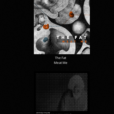
The Fat
Meat Me