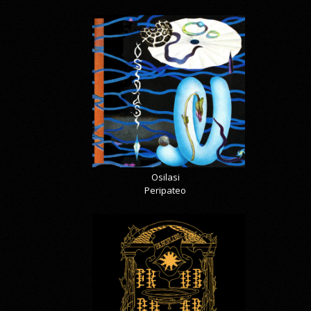
Osilasi
Peripateo