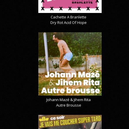
Cachette A Branlette
Dry Rot Acid Of Hope
Johann Mazé & Jihem Rita
Autre Brousse