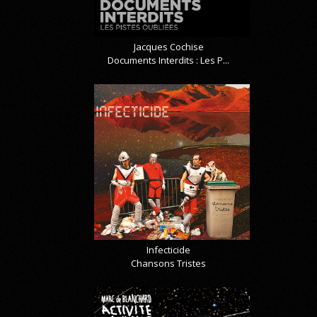
Jacques Cochise
Documents Interdits : Les P...
Infecticide
Chansons Tristes