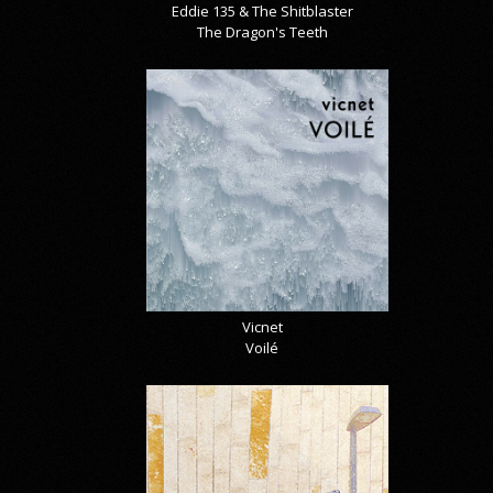
Eddie 135 & The Shitblaster
The Dragon's Teeth
Vicnet
Voilé