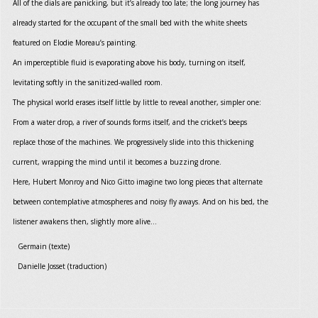
All of the dials are panicking, but it’s already too late; the long journey has
already started for the occupant of the small bed with the white sheets
featured on Elodie Moreau’s painting.
An imperceptible fluid is evaporating above his body, turning on itself,
levitating softly in the sanitized-walled room.
The physical world erases itself little by little to reveal another, simpler one:
From a water drop, a river of sounds forms itself, and the cricket’s beeps
replace those of the machines. We progressively slide into this thickening
current, wrapping the mind until it becomes a buzzing drone.
Here, Hubert Monroy and Nico Gitto imagine two long pieces that alternate
between contemplative atmospheres and noisy fly aways. And on his bed, the
listener awakens then, slightly more alive...
Germain (texte)
Danielle Josset (traduction)