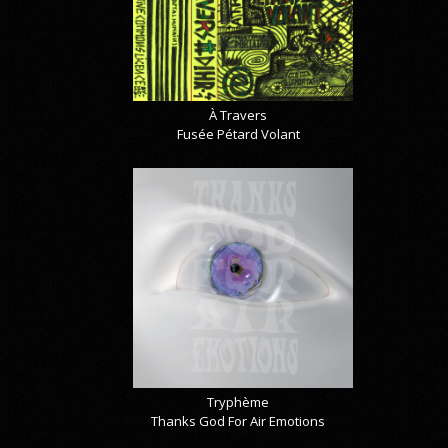
À Travers
Fusée Pétard Volant
Tryphème
Thanks God For Air Emotions