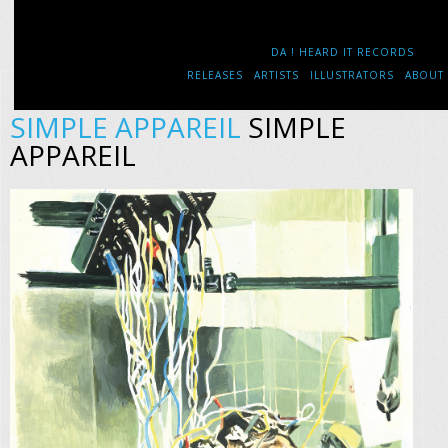
DA ! HEARD IT RECORDS
RELEASES
ARTISTS
ILLUSTRATORS
ABOUT
SIMPLE APPAREIL
SIMPLE
APPAREIL