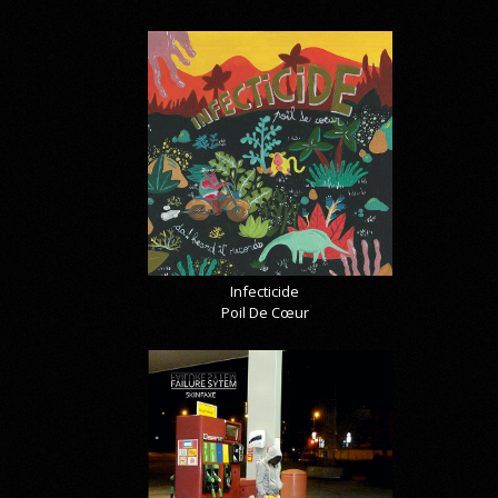
Infecticide
Poil De Cœur