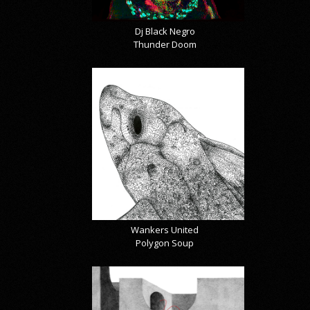
Dj Black Negro
Thunder Doom
Wankers United
Polygon Soup