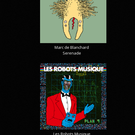
Marc de Blanchard
Serenade
Les Robots Musique