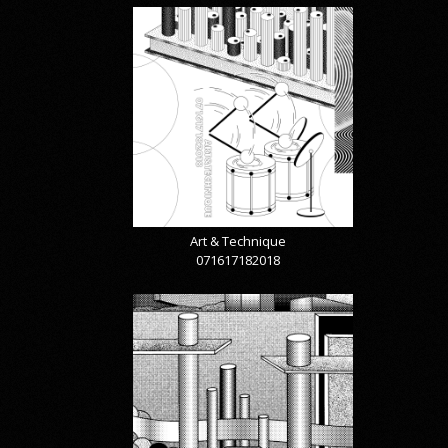
Art & Technique
071617182018