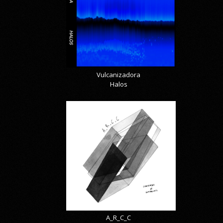
Vulcanizadora
Halos
A_R_C_C