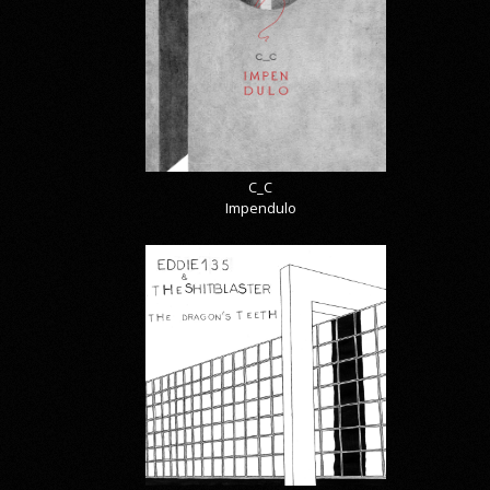
C_C
Impendulo