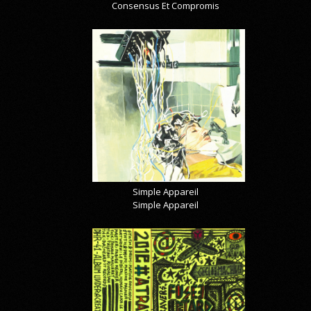
Consensus Et Compromis
Simple Appareil
Simple Appareil