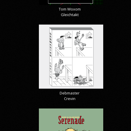
Tom Woxom
Gleichtakt
Debmaster
Crevin