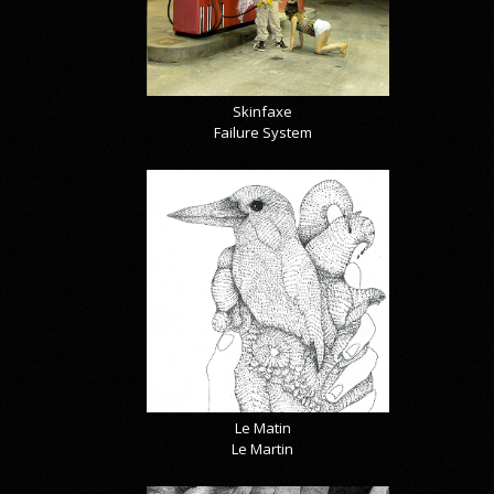
Skinfaxe
Failure System
Le Matin
Le Martin