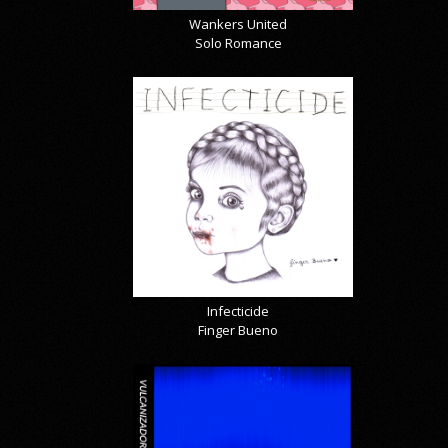
Wankers United
Solo Romance
Infecticide
Finger Bueno