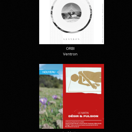
ORBI
Ventron
NOUVEAU