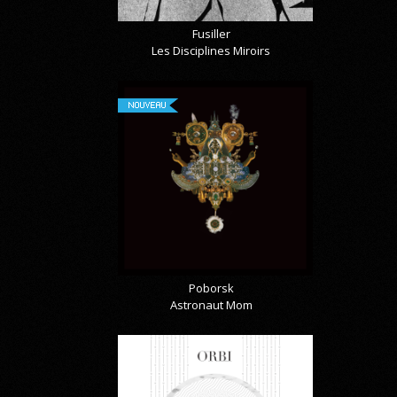
Fusiller
Les Disciplines Miroirs
NOUVEAU
Poborsk
Astronaut Mom