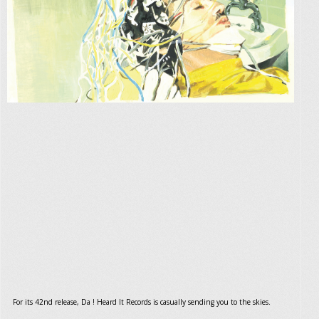
For its 42nd release, Da ! Heard It Records is casually sending you to the skies.