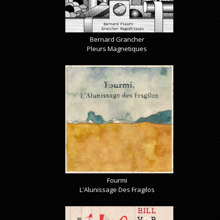
Bernard Grancher
Pleurs Magnetiques
Fourmi
L'Alunissage Des Fragilos