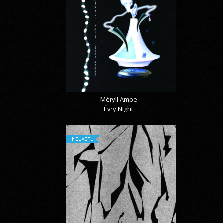
Méryll Ampe
Évry Night
NOUVEAU