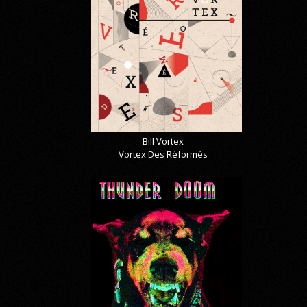
Bill Vortex
Vortex Des Réformés