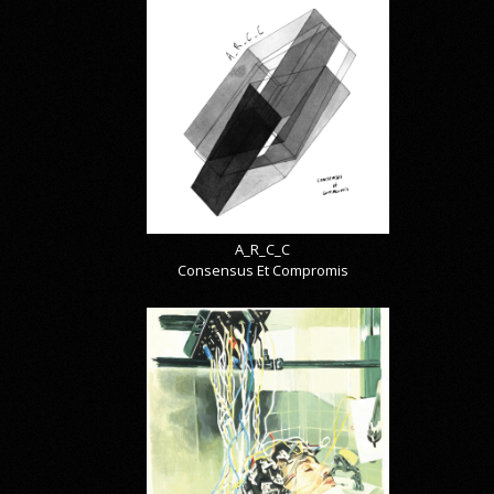
A_R_C_C
Consensus Et Compromis