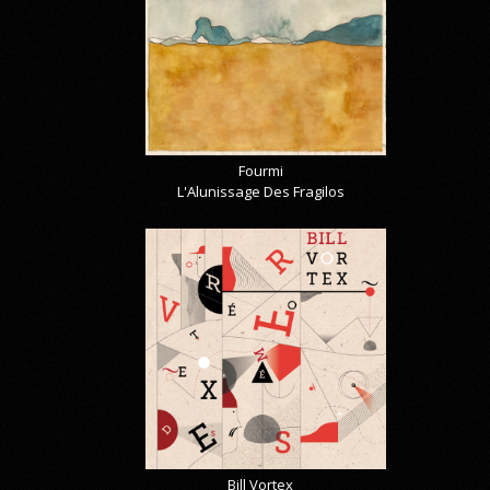
Fourmi
L'Alunissage Des Fragilos
Bill Vortex