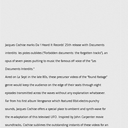
Jacques Cochise marks Da ! Heard It Records’ 25th release with Documents
interdits: les pistes oubliées (“Forbidden documents: the forgotten tracks”), an
opus of seven pieces putting to music the famous off voice of the “Les
Documents Interdits.”
Aired on La Sept in the late 80s, these precursor videos of the “found footage”
genre would keep the audience on the edge of their seats through eight
episodes transmitted across the waves without any explanation whatsoever.
Far from his first album Vengeance which featured 8bit-electro-punchy
sounds, Jacques Cochise offers a special place to ambient and synth-wave for
the re-adaptation of this televised UFO. Inspired by John Carpenter movie
soundtracks, Cochise sublimes the outstanding instants of these videos for an