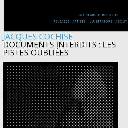
DA ! HEARD IT RECORDS
RELEASES
ARTISTS
ILLUSTRATORS
ABOUT
JACQUES COCHISE
DOCUMENTS INTERDITS : LES
PISTES OUBLIÉES