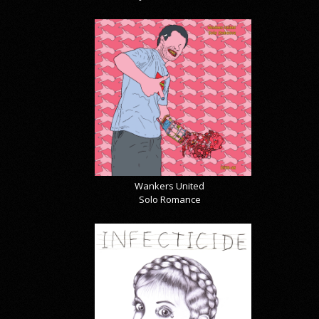
Wankers United
Solo Romance