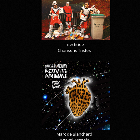
Infecticide
Chansons Tristes
Marc de Blanchard
Activité Animale