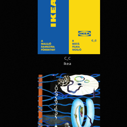
C_C
Ikea