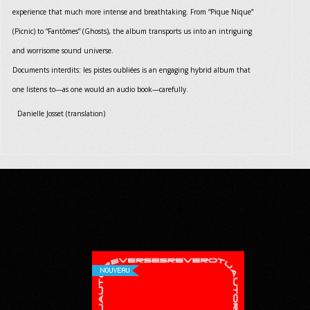
experience that much more intense and breathtaking. From “Pique Nique”
(Picnic) to “Fantômes” (Ghosts), the album transports us into an intriguing
and worrisome sound universe.
Documents interdits: les pistes oubliées is an engaging hybrid album that
one listens to—as one would an audio book—carefully.
Danielle Josset (translation)
NOUVEAU