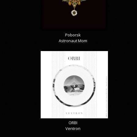
Poborsk
Astronaut Mom
ORBI
Ventron