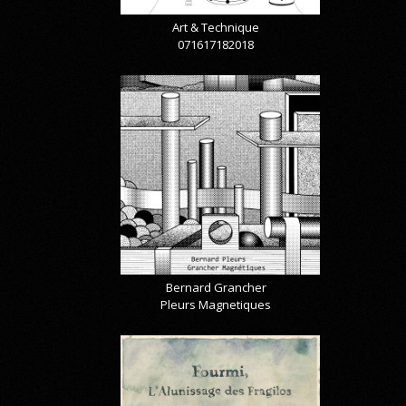
Art & Technique
071617182018
Bernard Grancher
Pleurs Magnetiques