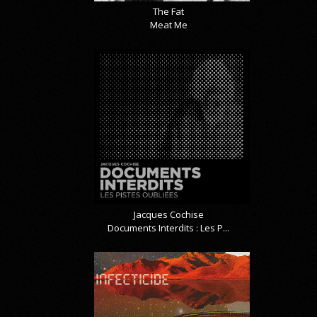
The Fat
Meat Me
Jacques Cochise
Documents Interdits : Les P...