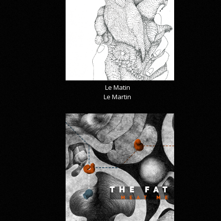
Le Matin
Le Martin