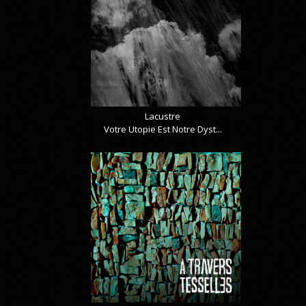
Lacustre
Votre Utopie Est Notre Dyst...