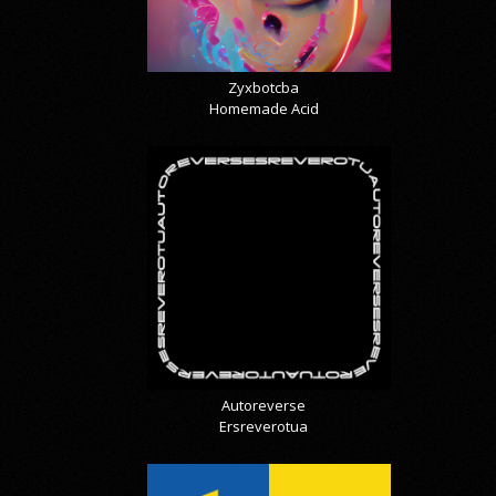
Zyxbotcba
Homemade Acid
Autoreverse
Ersreverotua