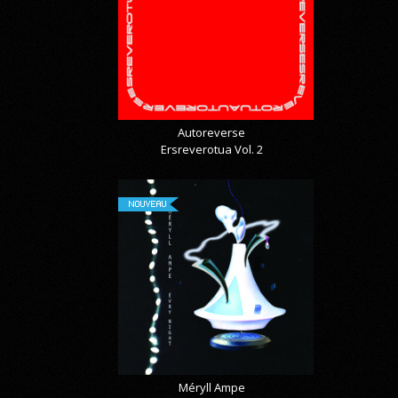
Autoreverse
Ersreverotua Vol. 2
NOUVEAU
Méryll Ampe