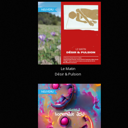
NOUVEAU
Le Matin
Désir & Pulsion
NOUVEAU