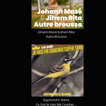
Johann Mazé & Jihem Rita
Autre Brousse
Raymond D. Barre
Ce Soir Je Vais Me Coucher ...