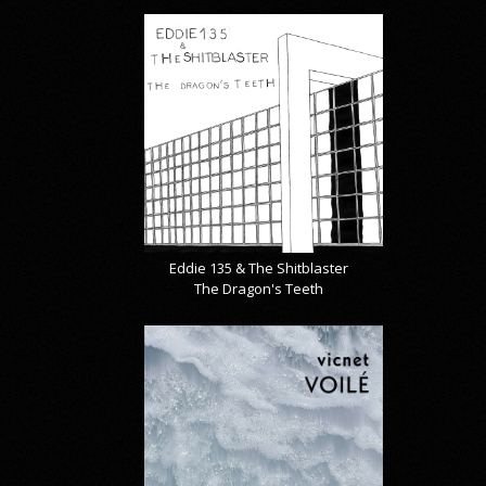
Eddie 135 & The Shitblaster
The Dragon's Teeth