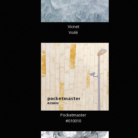
Vicnet
Voilé
Pocketmaster
#010010