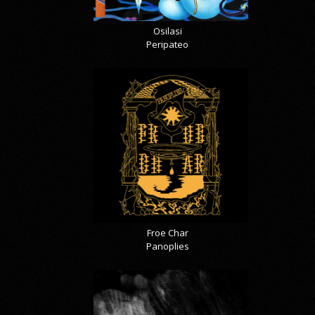
Osilasi
Peripateo
Froe Char
Panoplies