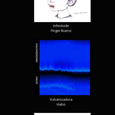
Infecticide
Finger Bueno
Vulcanizadora
Halos