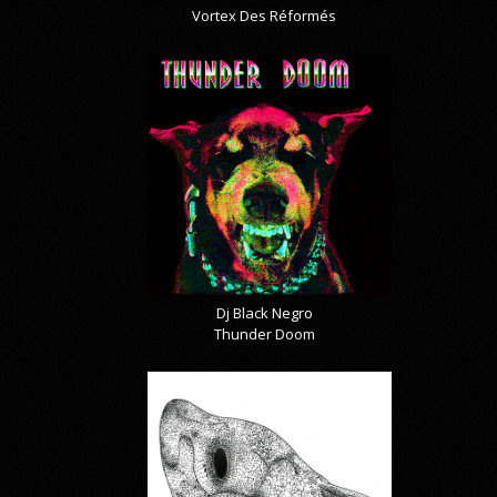
Vortex Des Réformés
Dj Black Negro
Thunder Doom