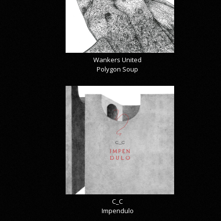
Wankers United
Polygon Soup
C_C
Impendulo