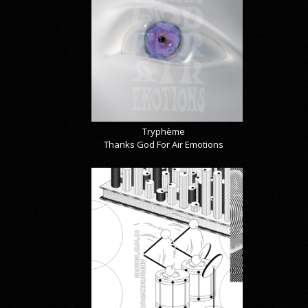
Tryphème
Thanks God For Air Emotions