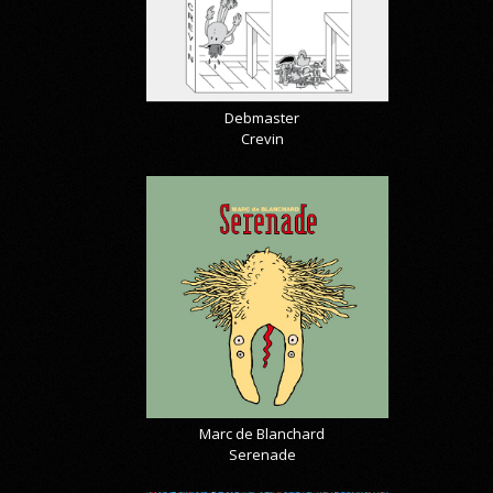
Debmaster
Crevin
Marc de Blanchard
Serenade