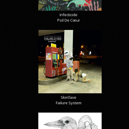
Infecticide
Poil De Cœur
Skinfaxe
Failure System