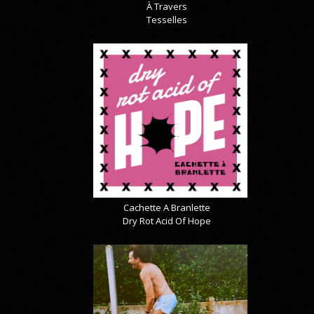
À Travers
Tesselles
Cachette A Branlette
Dry Rot Acid Of Hope