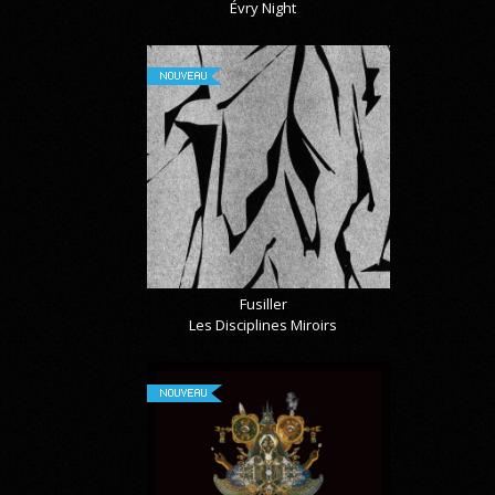
Évry Night
NOUVEAU
Fusiller
Les Disciplines Miroirs
NOUVEAU