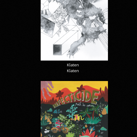
Klaten
Klaten