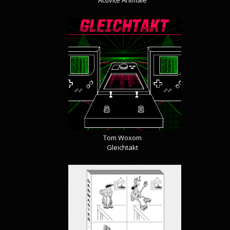
Tom Woxom
Gleichtakt