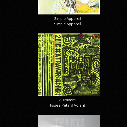
Simple Appareil
Simple Appareil
À Travers
Fusée Pétard Volant