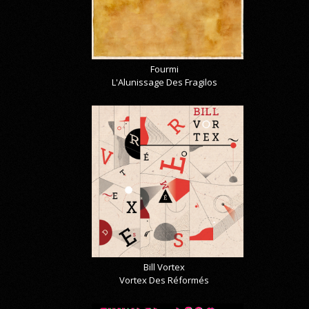
Fourmi
L'Alunissage Des Fragilos
Bill Vortex
Vortex Des Réformés