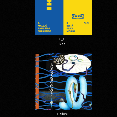
C_C
Ikea
Osilasi