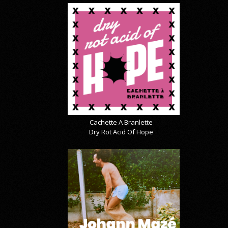
Cachette A Branlette
Dry Rot Acid Of Hope