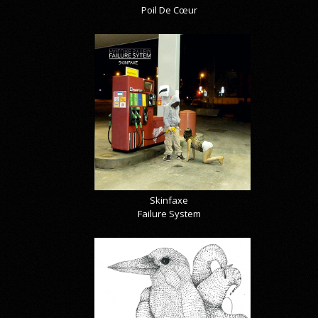
Poil De Cœur
Skinfaxe
Failure System