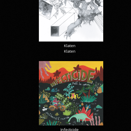
Klaten
Klaten
Infecticide