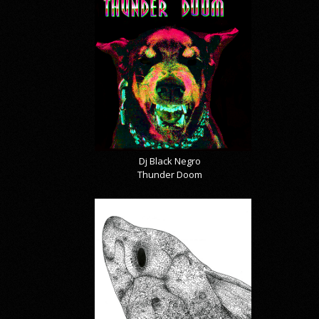
Dj Black Negro
Thunder Doom