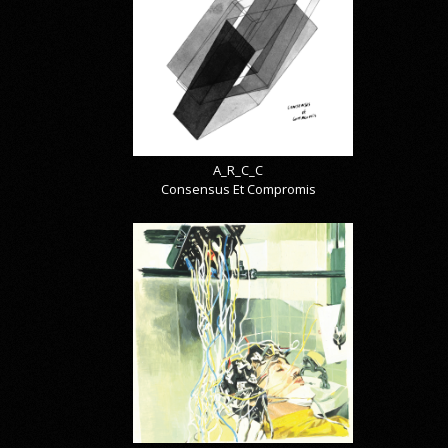
A_R_C_C
Consensus Et Compromis