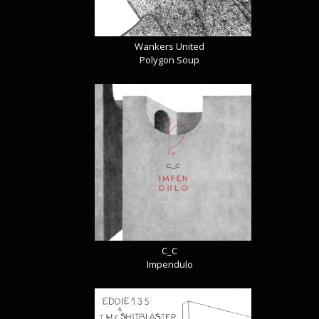
Wankers United
Polygon Soup
C_C
Impendulo