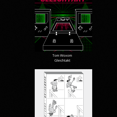
Tom Woxom
Gleichtakt