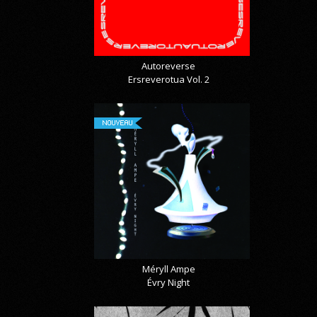
Autoreverse
Ersreverotua Vol. 2
NOUVEAU
Méryll Ampe
Évry Night