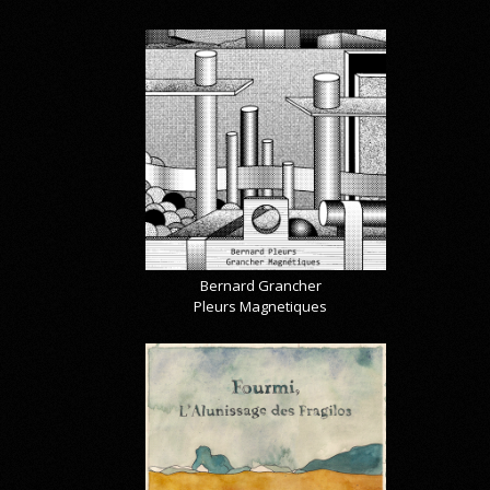
Bernard Grancher
Pleurs Magnetiques