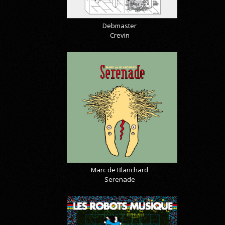
Debmaster
Crevin
Marc de Blanchard
Serenade