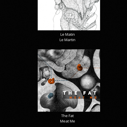
Le Matin
Le Martin
The Fat
Meat Me