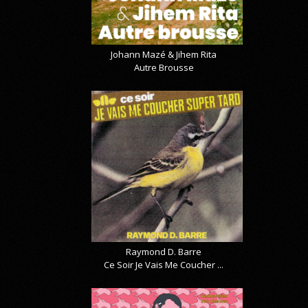
Johann Mazé & Jihem Rita
Autre Brousse
Raymond D. Barre
Ce Soir Je Vais Me Coucher ...