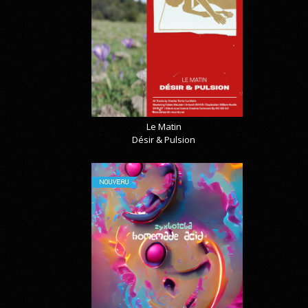
Le Matin
Désir & Pulsion
NOUVEAU