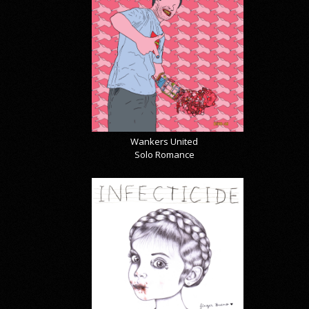
Wankers United
Solo Romance