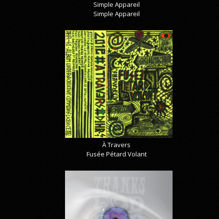
Simple Appareil
Simple Appareil
À Travers
Fusée Pétard Volant