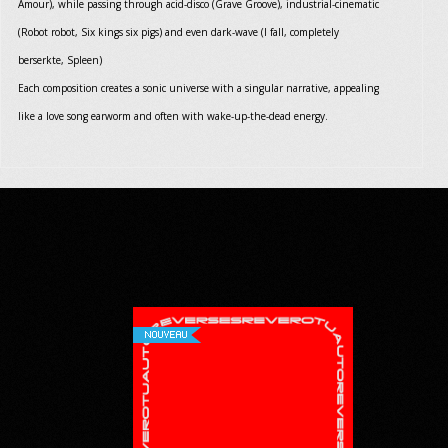
Amour), while passing through acid-disco (Grave Groove), industrial-cinematic
(Robot robot, Six kings six pigs) and even dark-wave (I fall, completely
berserkte, Spleen)
Each composition creates a sonic universe with a singular narrative, appealing
like a love song earworm and often with wake-up-the-dead energy.
NOUVEAU