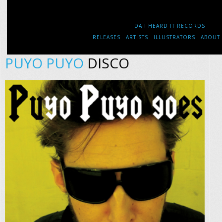
DA ! HEARD IT RECORDS
RELEASES
ARTISTS
ILLUSTRATORS
ABOUT
PUYO PUYO
DISCO