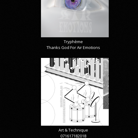
Tryphème
Thanks God For Air Emotions
Art & Technique
071617182018