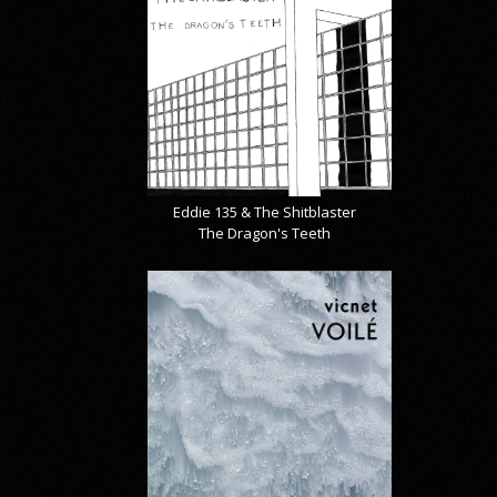
Eddie 135 & The Shitblaster
The Dragon's Teeth