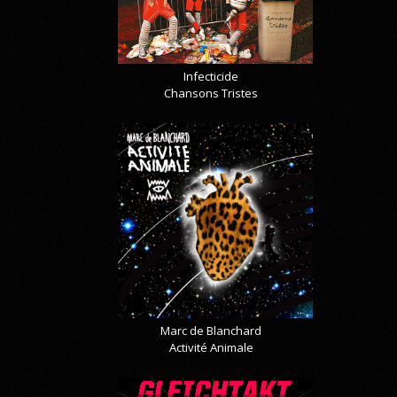
Infecticide
Chansons Tristes
Marc de Blanchard
Activité Animale