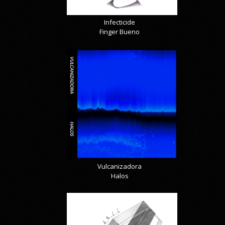
Infecticide
Finger Bueno
Vulcanizadora
Halos