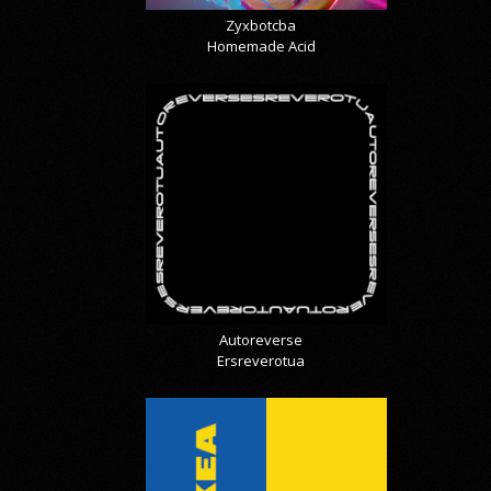
Zyxbotcba
Homemade Acid
Autoreverse
Ersreverotua