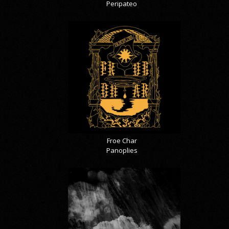
Peripateo
Froe Char
Panoplies