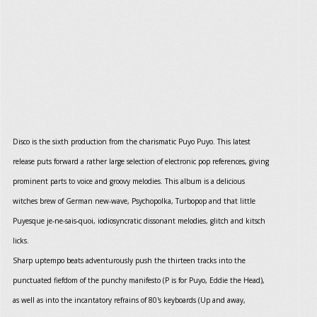
Disco is the sixth production from the charismatic Puyo Puyo. This latest
release puts forward a rather large selection of electronic pop references, giving
prominent parts to voice and groovy melodies. This album is a delicious
witches brew of German new-wave, Psychopolka, Turbopop and that little
Puyesque je-ne-sais-quoi, iodiosyncratic dissonant melodies, glitch and kitsch
licks.
Sharp uptempo beats adventurously push the thirteen tracks into the
punctuated fiefdom of the punchy manifesto (P is for Puyo, Eddie the Head),
as well as into the incantatory refrains of 80's keyboards (Up and away,