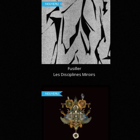
NOUVEAU
Fusiller
Les Disciplines Miroirs
NOUVEAU