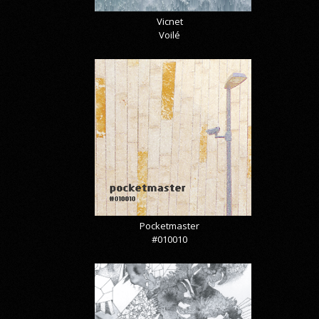
Vicnet
Voilé
Pocketmaster
#010010