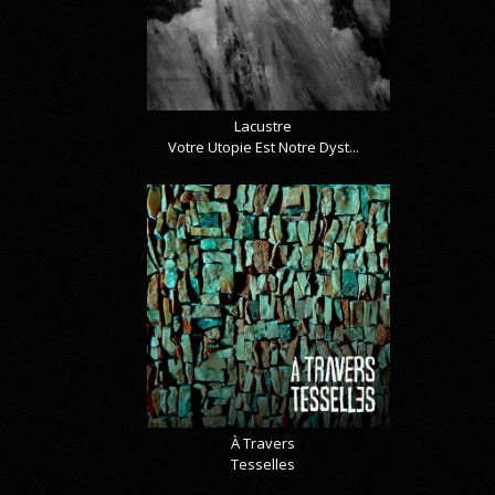
Lacustre
Votre Utopie Est Notre Dyst...
À Travers
Tesselles