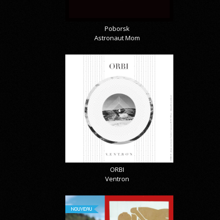
Poborsk
Astronaut Mom
ORBI
Ventron
NOUVEAU