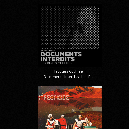
Jacques Cochise
Documents Interdits : Les P...