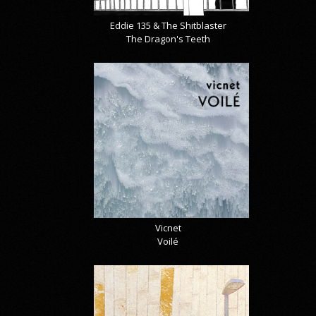
Eddie 135 & The Shitblaster
The Dragon's Teeth
Vicnet
Voilé