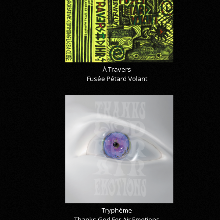
À Travers
Fusée Pétard Volant
Tryphème
Thanks God For Air Emotions