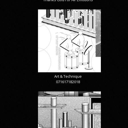
Art & Technique
071617182018