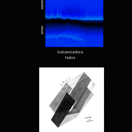
Vulcanizadora
Halos