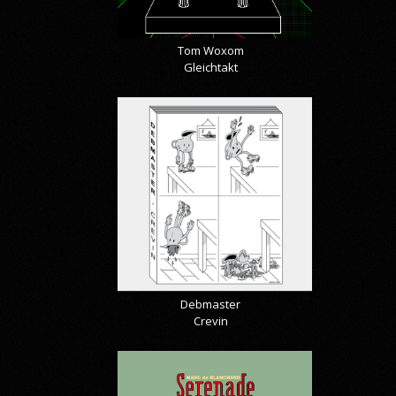
Tom Woxom
Gleichtakt
Debmaster
Crevin