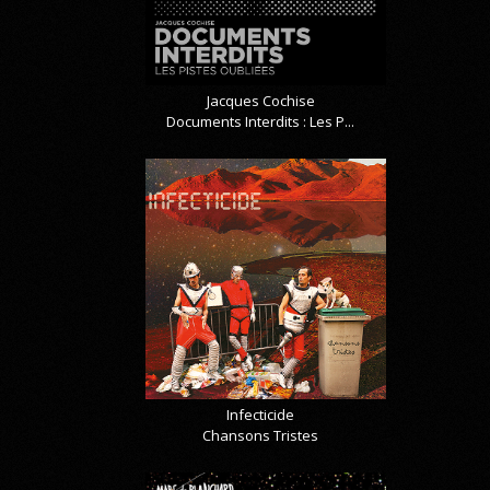
Jacques Cochise
Documents Interdits : Les P...
Infecticide
Chansons Tristes