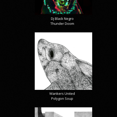
Dj Black Negro
Thunder Doom
Wankers United
Polygon Soup