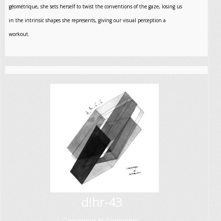
géométrique, she sets herself to twist the conventions of the gaze, losing us
in the intrinsic shapes she represents, giving our visual perception a
workout.
d!hr-43
Consensus Et Compromis