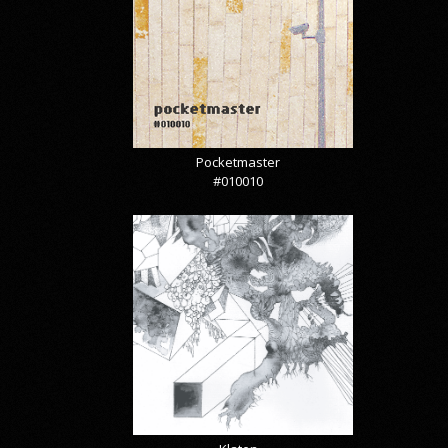
Pocketmaster
#010010