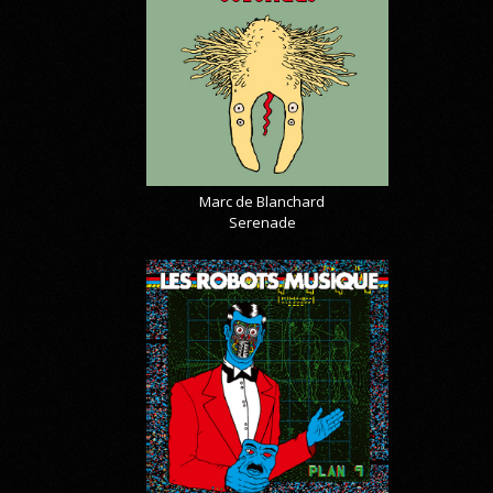
Marc de Blanchard
Serenade