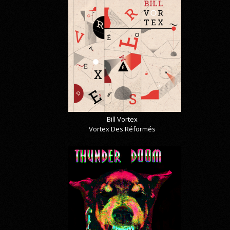
Bill Vortex
Vortex Des Réformés