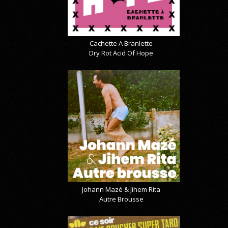
Cachette A Branlette
Dry Rot Acid Of Hope
Johann Mazé & Jihem Rita
Autre Brousse