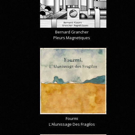
Bernard Grancher
Pleurs Magnetiques
Fourmi
L'Alunissage Des Fragilos