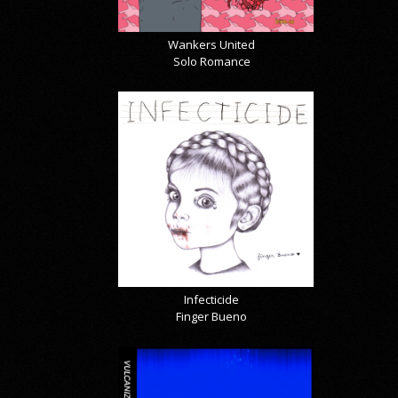
Wankers United
Solo Romance
Infecticide
Finger Bueno