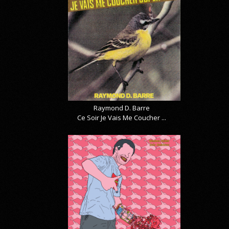
Raymond D. Barre
Ce Soir Je Vais Me Coucher ...