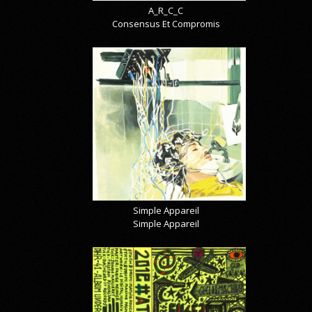
A_R_C_C
Consensus Et Compromis
Simple Appareil
Simple Appareil