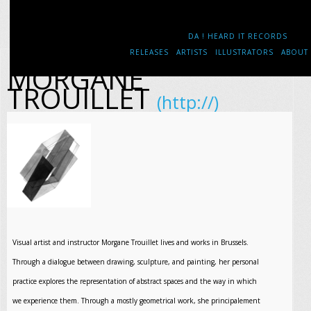
DA ! HEARD IT RECORDS
RELEASES
ARTISTS
ILLUSTRATORS
ABOUT
MORGANE
TROUILLET
(http://)
Visual artist and instructor Morgane Trouillet lives and works in Brussels.
Through a dialogue between drawing, sculpture, and painting, her personal
practice explores the representation of abstract spaces and the way in which
we experience them. Through a mostly geometrical work, she principalement