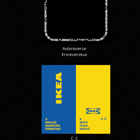
Autoreverse
Ersreverotua
C_C