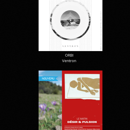
ORBI
Ventron
NOUVEAU