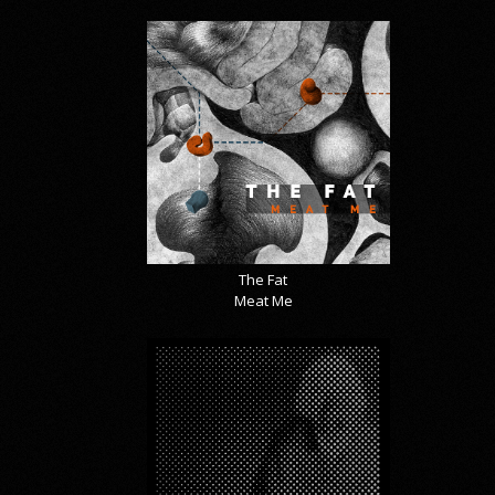
The Fat
Meat Me