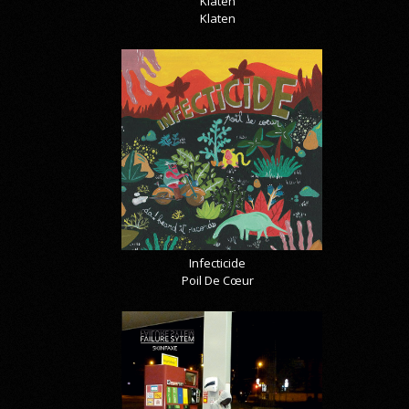
Klaten
Klaten
Infecticide
Poil De Cœur