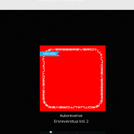
NOUVEAU
Autoreverse
Ersreverotua Vol. 2