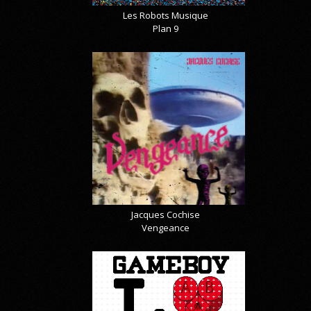
Les Robots Musique
Plan 9
Jacques Cochise
Vengeance