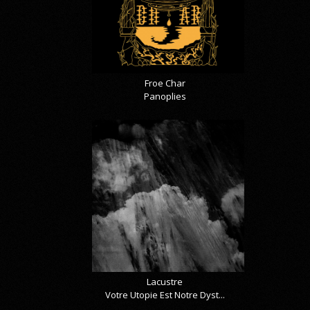
Froe Char
Panoplies
Lacustre
Votre Utopie Est Notre Dyst...