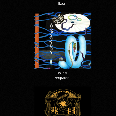
Ikea
Osilasi
Peripateo