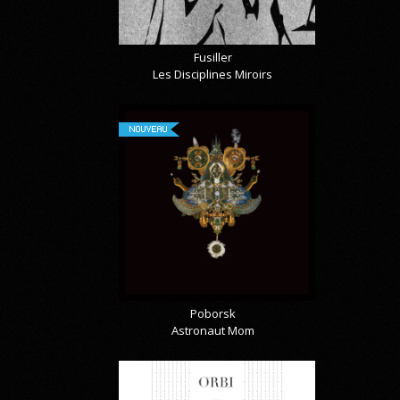
Fusiller
Les Disciplines Miroirs
NOUVEAU
Poborsk
Astronaut Mom