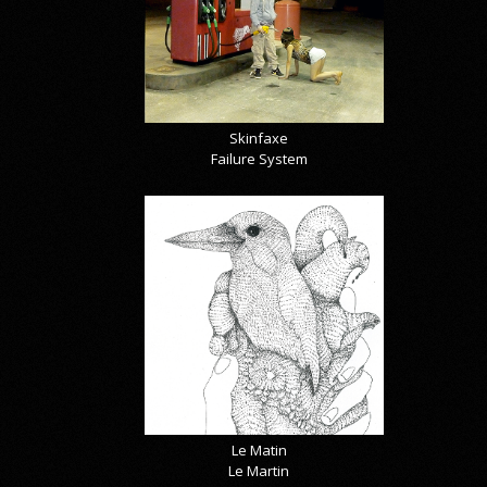
Skinfaxe
Failure System
Le Matin
Le Martin