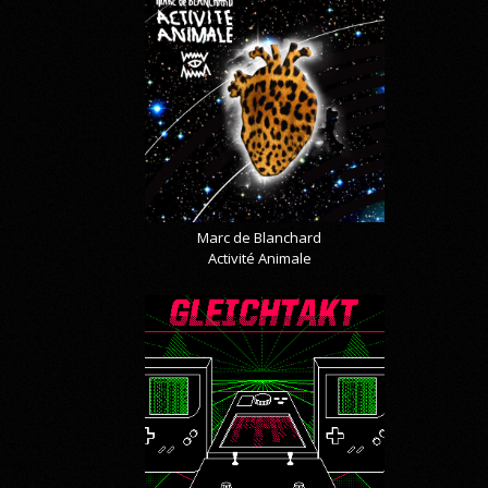
Marc de Blanchard
Activité Animale