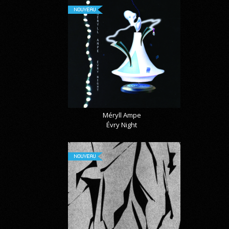
NOUVEAU
Méryll Ampe
Évry Night
NOUVEAU