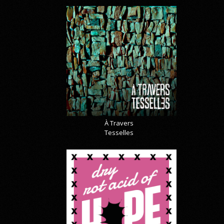
À Travers
Tesselles