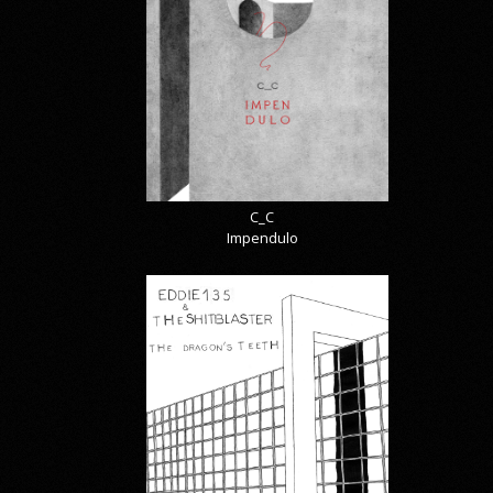
C_C
Impendulo