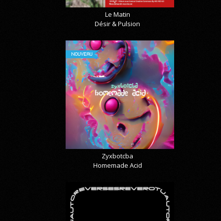
Le Matin
Désir & Pulsion
NOUVEAU
Zyxbotcba
Homemade Acid