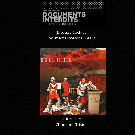
Jacques Cochise
Documents Interdits : Les P...
Infecticide
Chansons Tristes