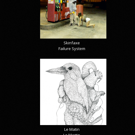
Skinfaxe
Failure System
Le Matin