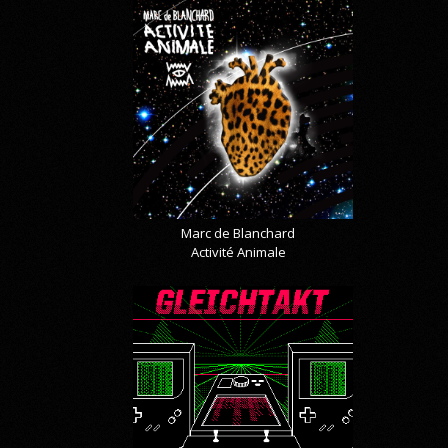
Marc de Blanchard
Activité Animale