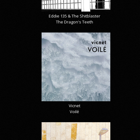
Eddie 135 & The Shitblaster
The Dragon's Teeth
Vicnet
Voilé