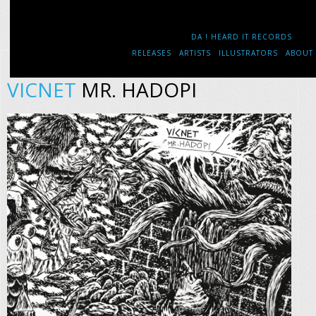
DA ! HEARD IT RECORDS
RELEASES
ARTISTS
ILLUSTRATORS
ABOUT
VICNET
MR. HADOPI