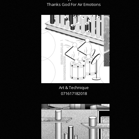
Thanks God For Air Emotions
Art & Technique
071617182018