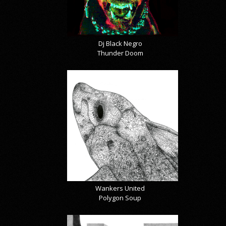
Dj Black Negro
Thunder Doom
Wankers United
Polygon Soup