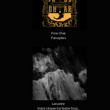
Froe Char
Panoplies
Lacustre
Votre Utopie Est Notre Dyst...