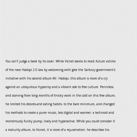
You can't judge a book by its cover. While Vicnet seems to mock future victims
of the new Hadopi 2.0 law by welcoming with glee the Sarkozy government's
initiative with his second album Mr. Hadopi, this album is more of a cry
against an ubiquitous hypocrisy and a vibrant ode to free culture. Penniless
and starving from long months of finicky work in the cold on this free album,
he limited his desires-and eating habits- to the bare minimum, and changed
his methods to create a purer music, less digital and warmer: a technoid and
monstrously funky pump, lively and hyperactive. While you could consider it
a maturity album, to Vicnet, it is more of a rejuvenation: he describes his