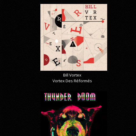
Bill Vortex
Vortex Des Réformés