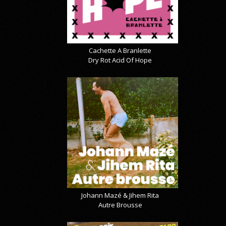
Cachette A Branlette
Dry Rot Acid Of Hope
Johann Mazé & Jihem Rita
Autre Brousse