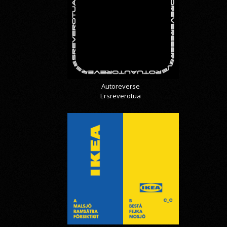
Autoreverse
Ersreverotua