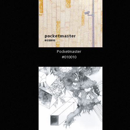
Pocketmaster
#010010