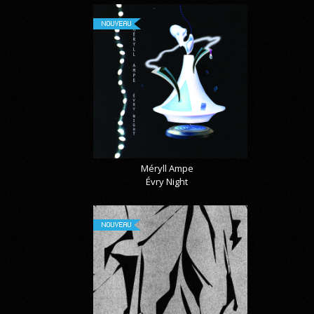
NOUVEAU
Méryll Ampe
Évry Night
NOUVEAU