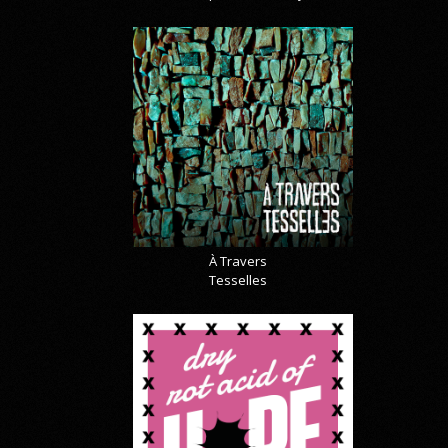
À Travers
Tesselles