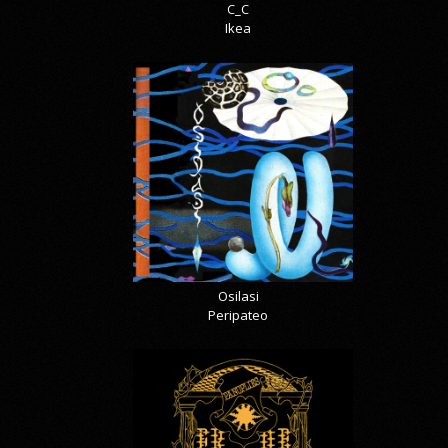
C_C
Ikea
Osilasi
Peripateo