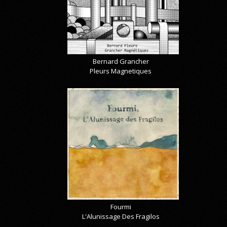
Bernard Grancher
Pleurs Magnetiques
Fourmi
L'Alunissage Des Fragilos