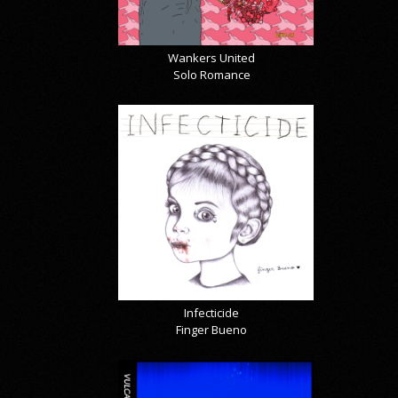
Wankers United
Solo Romance
Infecticide
Finger Bueno