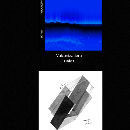
Vulcanizadora
Halos