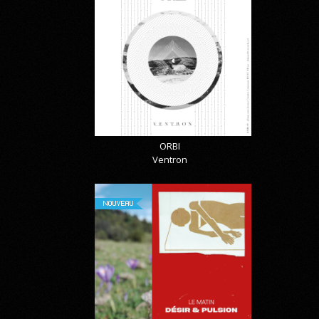
ORBI
Ventron
NOUVEAU