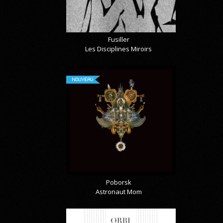
Fusiller
Les Disciplines Miroirs
NOUVEAU
Poborsk
Astronaut Mom