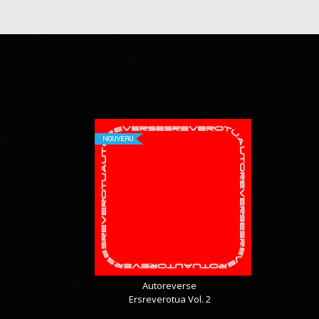
NOUVEAU
Autoreverse
Ersreverotua Vol. 2