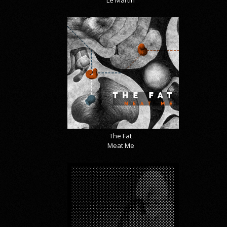
Le Martin
The Fat
Meat Me