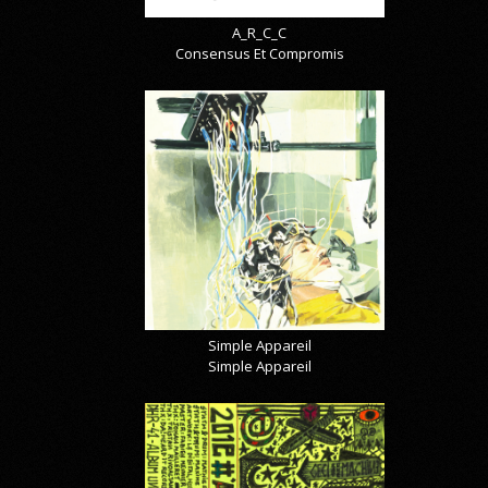
A_R_C_C
Consensus Et Compromis
Simple Appareil
Simple Appareil