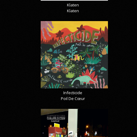
Klaten
Klaten
Infecticide
Poil De Cœur