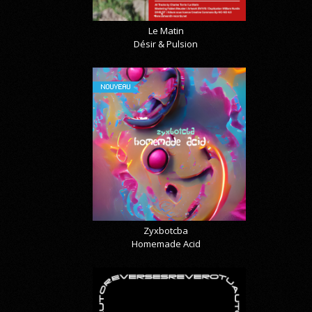
Le Matin
Désir & Pulsion
NOUVEAU
Zyxbotcba
Homemade Acid