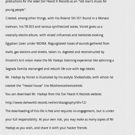
productions for the label Da! Heard It Records as an "old man's music for
young people".
Created, among other things, with his Roland SH-101 found in a Monaco
trashcan, his TB-303 and various synthesized voices, Vicnet gives us a
viscerally electro album, with mixed influences and memories evoking
Egyptian Lover under MDMA. Regurgitated traces of sounds gathered from
malls, gas stations and streets, taken in, digested and reconstructed by
Vincent's lo-fi vision make the Mr Hadopi listening experience like admiring a
Sagrada Familia rearranged and rebuilt life size with lego blocks.
Mr. Hadopi by Vicnet is illustrated by his acolyte Shoboshobo, with whom he
created the "Hassid house" trio Moishemoishemoishele.
You can download Mr. Hadopi from the Da! Heard It Records website:
http://www.daheardit-records.net/en/discography/dhr12/
The downloading of this file is free and requires no engagement, but is under
your full responsibility. At your own risk, you may make as many copies of Mr
Hadopi as you wish, and share it with your hacker friends.