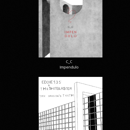
C_C
Impendulo