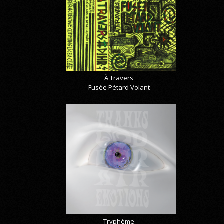
À Travers
Fusée Pétard Volant
Tryphème