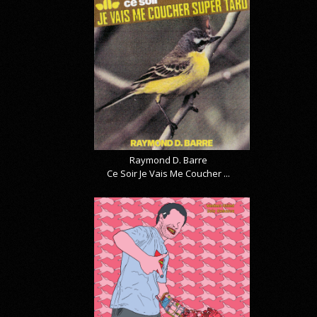
Raymond D. Barre
Ce Soir Je Vais Me Coucher ...