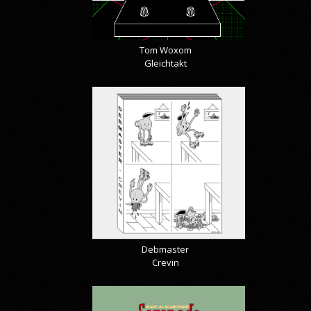
Tom Woxom
Gleichtakt
Debmaster
Crevin