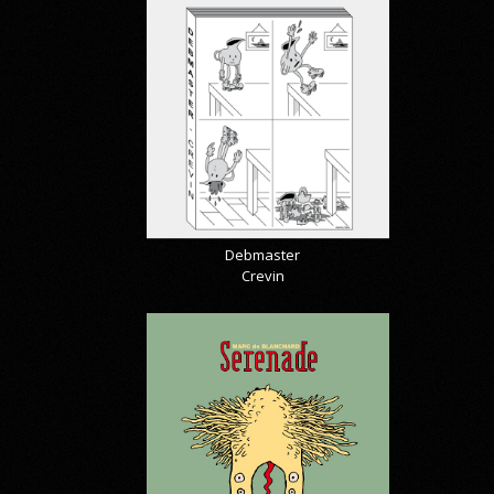
Debmaster
Crevin