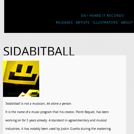
DA ! HEARD IT RECORDS
RELEASES
ARTISTS
ILLUSTRATORS
ABOUT
SIDABITBALL
Sidabitball is not a musician, let alone a person.
It is the name of a music program that his creator, Pierre Boquet, has been
working on for 5 years already. A standard in agroalimentary and musical
industries, it has notably been used by Justin Guetta during the mastering