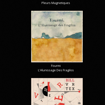
Pleurs Magnetiques
Fourmi
L'Alunissage Des Fragilos