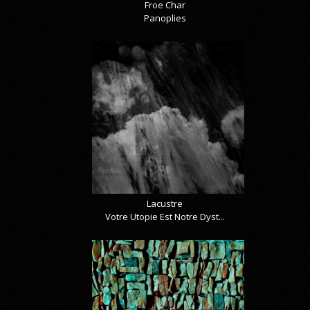
Froe Char
Panoplies
Lacustre
Votre Utopie Est Notre Dyst...