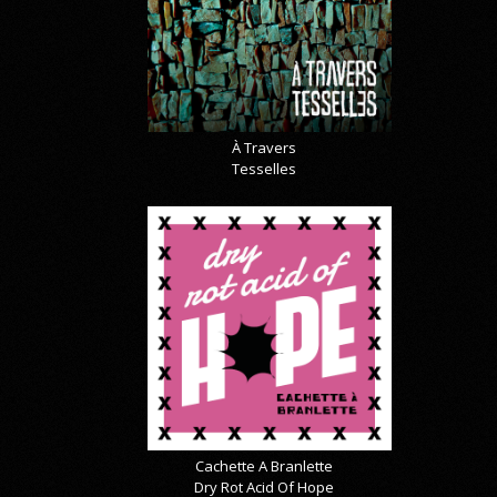
À Travers
Tesselles
Cachette A Branlette
Dry Rot Acid Of Hope