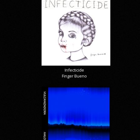
Infecticide
Finger Bueno