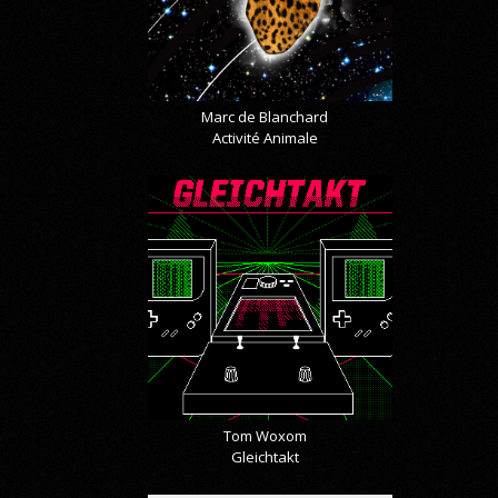
Marc de Blanchard
Activité Animale
Tom Woxom
Gleichtakt