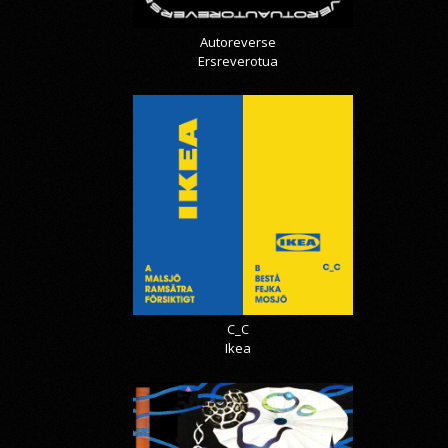
Autoreverse
Ersreverotua
C_C
Ikea