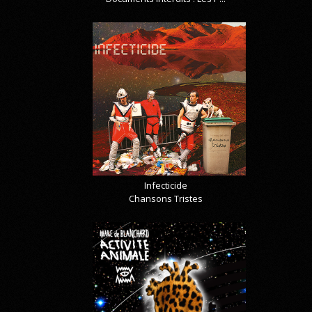
Infecticide
Chansons Tristes