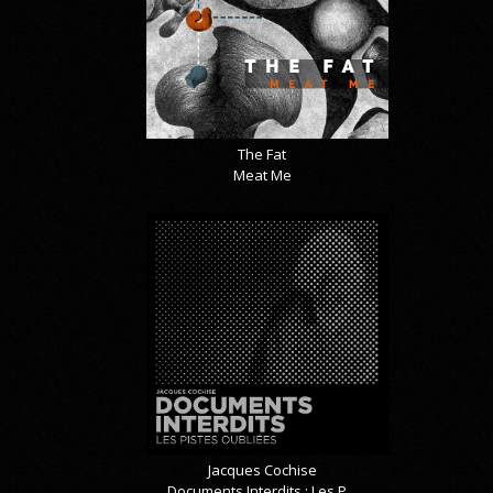
The Fat
Meat Me
Jacques Cochise
Documents Interdits : Les P...