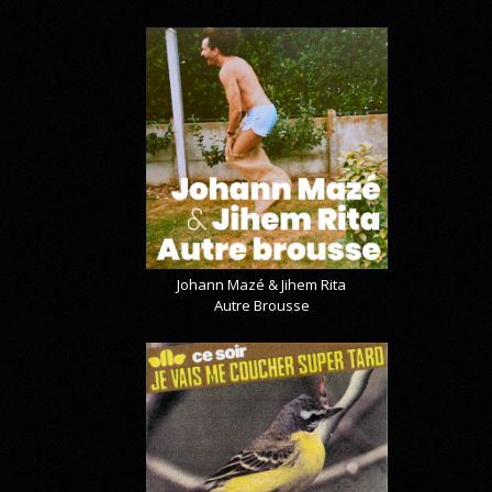
Johann Mazé & Jihem Rita
Autre Brousse