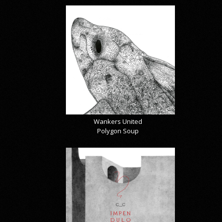
Wankers United
Polygon Soup