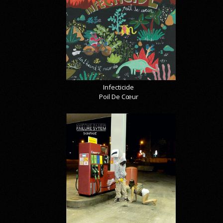
Infecticide
Poil De Cœur