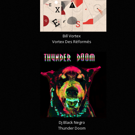
Bill Vortex
Vortex Des Réformés
Dj Black Negro
Thunder Doom