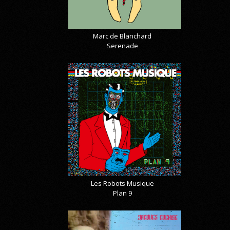
Marc de Blanchard
Serenade
Les Robots Musique
Plan 9