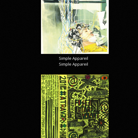
Simple Appareil
Simple Appareil