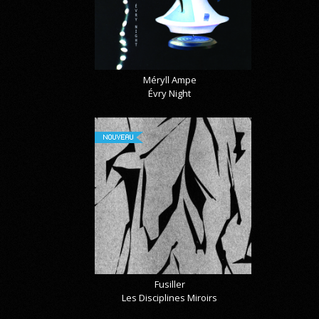
Méryll Ampe
Évry Night
NOUVEAU
Fusiller
Les Disciplines Miroirs