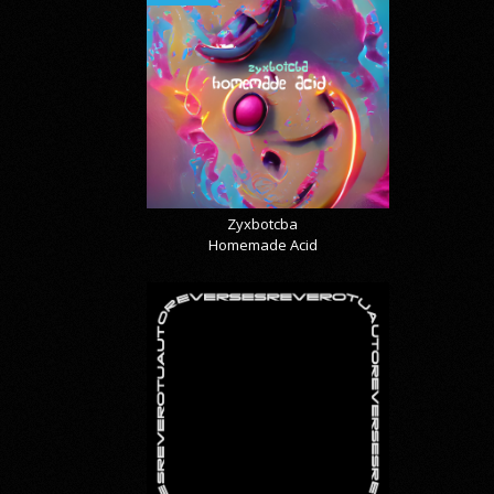
Zyxbotcba
Homemade Acid