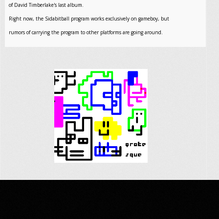
of David Timberlake's last album.
Right now, the Sidabitball program works exclusively on gameboy, but
rumors of carrying the program to other platforms are going around.