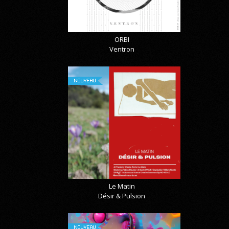
ORBI
Ventron
NOUVEAU
Le Matin
Désir & Pulsion
NOUVEAU