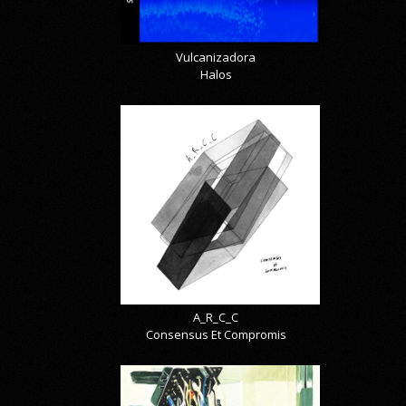
Vulcanizadora
Halos
A_R_C_C
Consensus Et Compromis