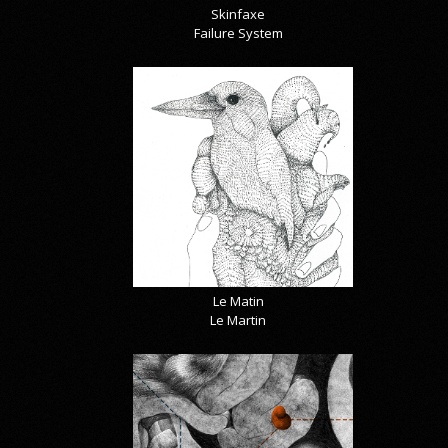
Skinfaxe
Failure System
Le Matin
Le Martin