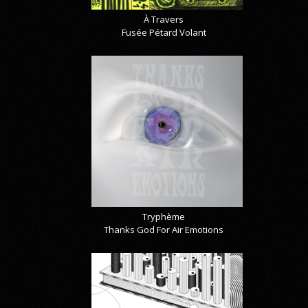
À Travers
Fusée Pétard Volant
Tryphème
Thanks God For Air Emotions