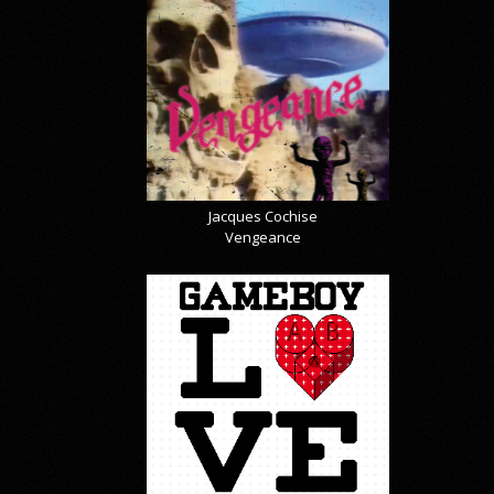
Jacques Cochise
Vengeance