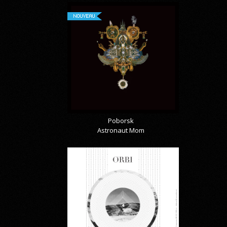
NOUVEAU
Poborsk
Astronaut Mom