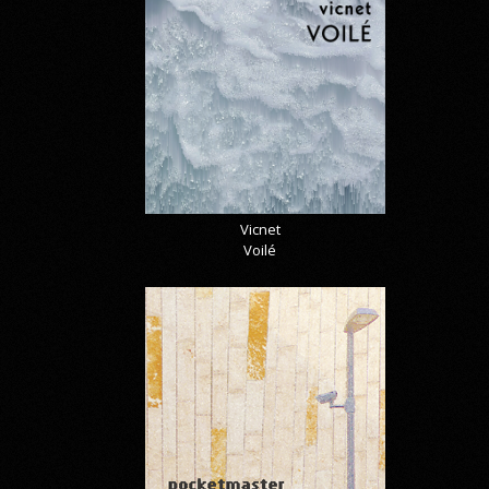
Vicnet
Voilé