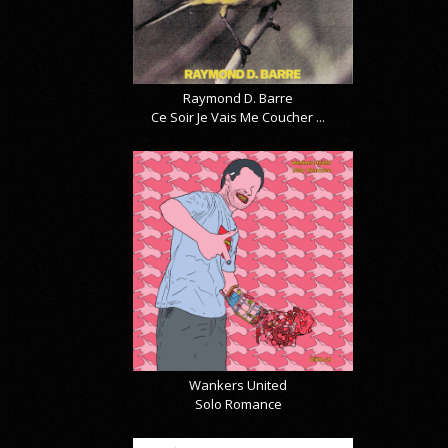
Raymond D. Barre
Ce Soir Je Vais Me Coucher ...
Wankers United
Solo Romance