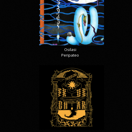
Osilasi
Peripateo