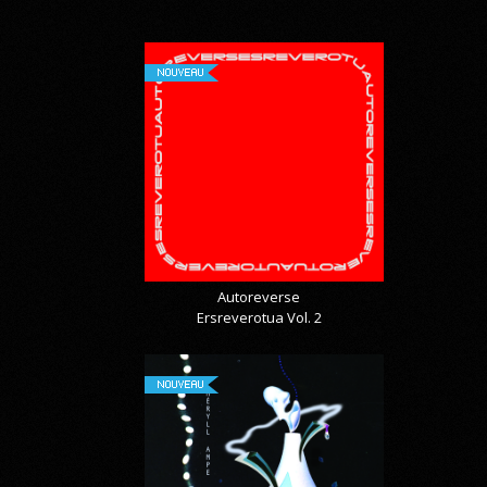
NOUVEAU
Autoreverse
Ersreverotua Vol. 2
NOUVEAU