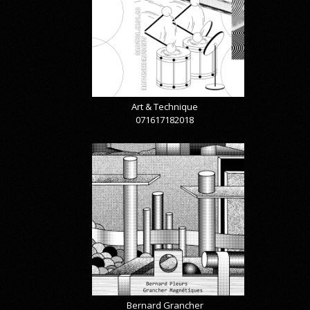
Art & Technique
071617182018
Bernard Grancher