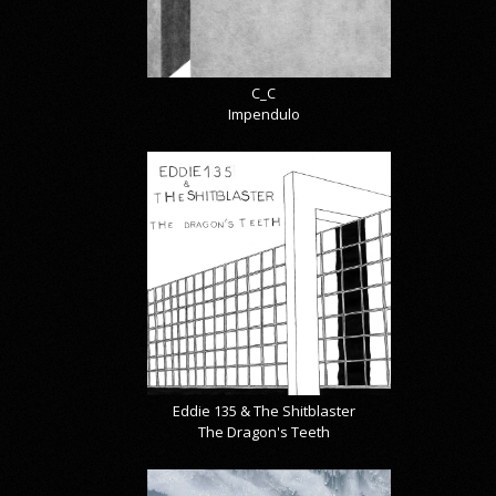
C_C
Impendulo
Eddie 135 & The Shitblaster
The Dragon's Teeth