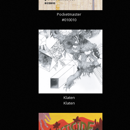
Pocketmaster
#010010
Klaten
Klaten