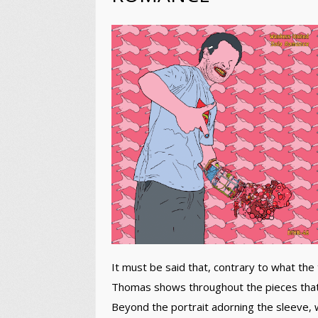
It must be said that, contrary to what the 
Thomas shows throughout the pieces that 
Beyond the portrait adorning the sleeve, w