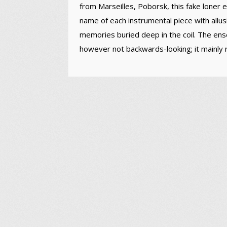
from Marseilles, Poborsk, this fake loner 
name of each instrumental piece with allusi
memories buried deep in the coil. The ensem
however not backwards-looking; it mainly re