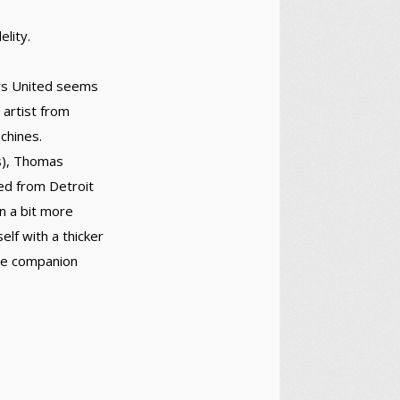
elity.
ers United seems
 artist from
chines.
s), Thomas
ted from Detroit
on a bit more
elf with a thicker
ime companion