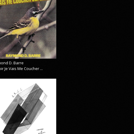
ond D. Barre
ir Je Vais Me Coucher ...