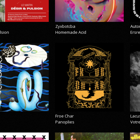
Zyxbotcba
Auto
lsion
Homemade Acid
Ersr
Froe Char
Lacu
Panoplies
Votre