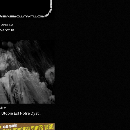
reverse
everotua
stre
 Utopie Est Notre Dyst...