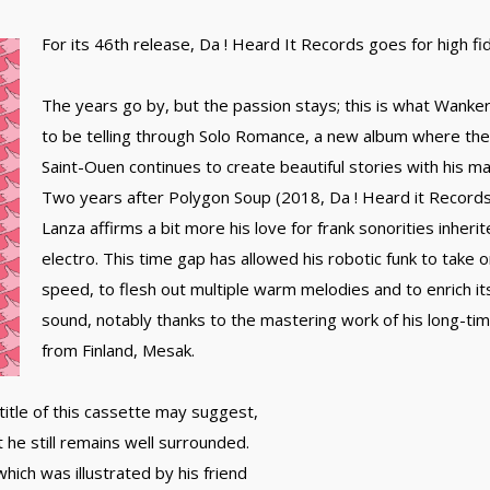
For its 46th release, Da ! Heard It Records goes for high fid
The years go by, but the passion stays; this is what Wank
to be telling through Solo Romance, a new album where the
Saint-Ouen continues to create beautiful stories with his ma
Two years after Polygon Soup (2018, Da ! Heard it Record
Lanza affirms a bit more his love for frank sonorities inheri
electro. This time gap has allowed his robotic funk to take 
speed, to flesh out multiple warm melodies and to enrich its
sound, notably thanks to the mastering work of his long-t
from Finland, Mesak.
title of this cassette may suggest,
he still remains well surrounded.
hich was illustrated by his friend