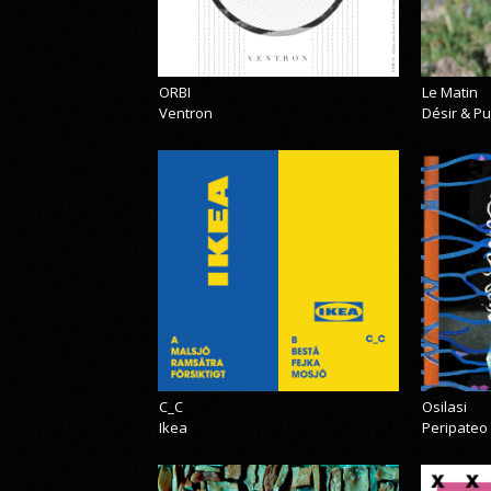
ORBI
Le Matin
Ventron
Désir & Pu
C_C
Osilasi
Ikea
Peripateo