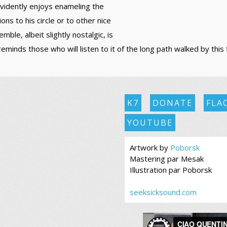
evidently enjoys enameling the
ons to his circle or to other nice
ble, albeit slightly nostalgic, is
minds those who will listen to it of the long path walked by this 
K7
DONATE
FLA
YOUTUBE
Artwork by
Poborsk
Mastering par Mesak
Illustration par Poborsk
seeksicksound.com