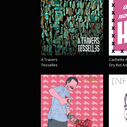
À Travers
Cachette A
Tesselles
Dry Rot A