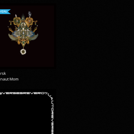
VEAU
rsk
onaut Mom