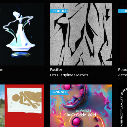
NOUVEAU
NOU
pe
Fusiller
Pobo
Les Disciplines Miroirs
Astr
NOUVEAU