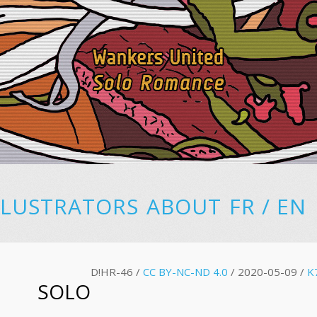
LLUSTRATORS
ABOUT
FR
/
EN
D!HR-46 /
CC BY-NC-ND 4.0
/ 2020-05-09 /
K
SOLO