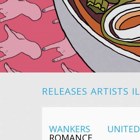
RELEASES
ARTISTS
I
WANKERS UNITED
ROMANCE