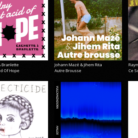
 Branlette
Johann Mazé & Jihem Rita
Raym
cid Of Hope
Autre Brousse
Ce So