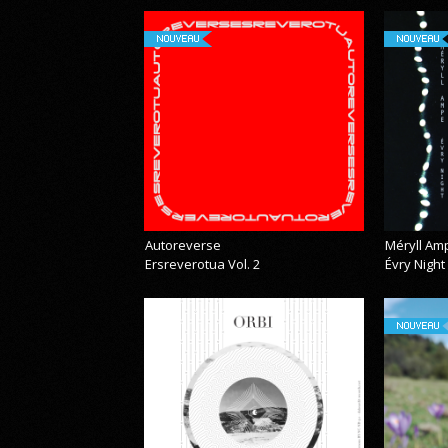
NOUVEAU
NOUVEAU
Autoreverse
Méryll Am
Ersreverotua Vol. 2
Évry Night
NOUVEAU