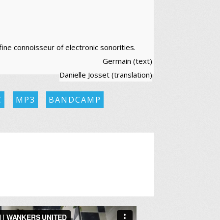
fine connoisseur of electronic sonorities.
Germain (text)
Danielle Josset (translation)
C
MP3
BANDCAMP