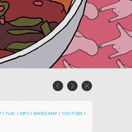
7
/
FLAC
/
MP3
/
BANDCAMP
/
YOUTUBE
/