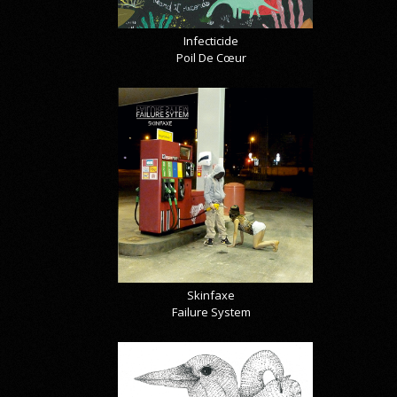
Infecticide
Poil De Cœur
Skinfaxe
Failure System