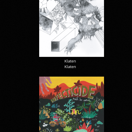
Klaten
Klaten