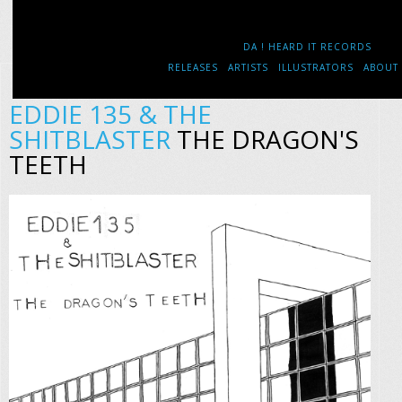
DA ! HEARD IT RECORDS
RELEASES
ARTISTS
ILLUSTRATORS
ABOUT
EDDIE 135 & THE
SHITBLASTER
THE DRAGON'S
TEETH