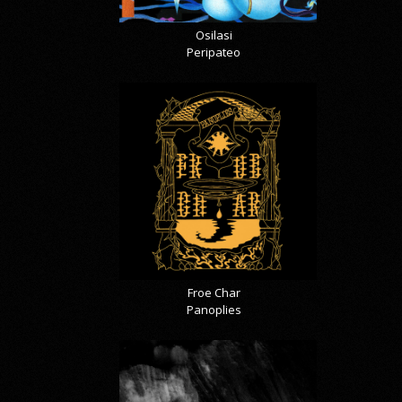
Osilasi
Peripateo
Froe Char
Panoplies