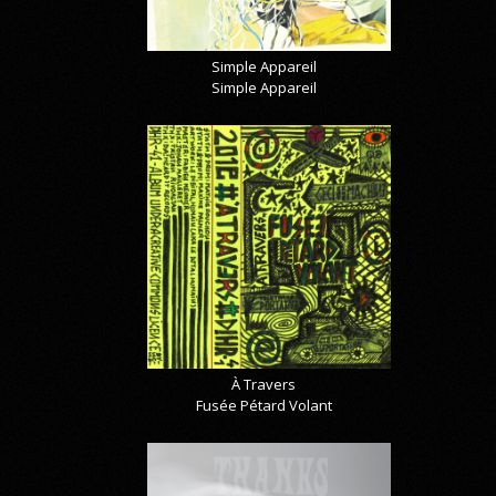
Simple Appareil
Simple Appareil
À Travers
Fusée Pétard Volant