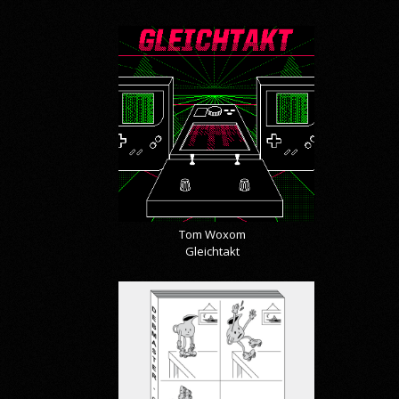
Tom Woxom
Gleichtakt