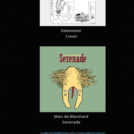
Debmaster
Crevin
Marc de Blanchard
Serenade