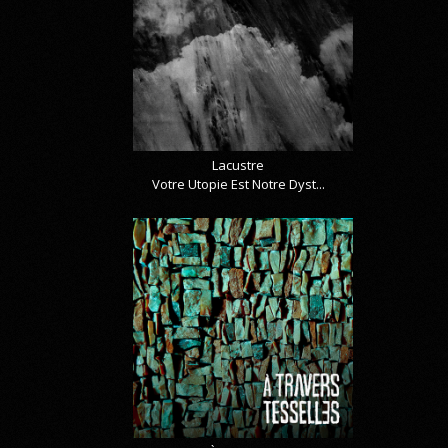
Lacustre
Votre Utopie Est Notre Dyst...