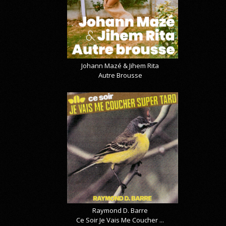
Johann Mazé & Jihem Rita
Autre Brousse
Raymond D. Barre
Ce Soir Je Vais Me Coucher ...