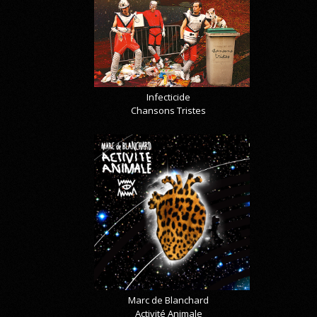
Infecticide
Chansons Tristes
Marc de Blanchard
Activité Animale