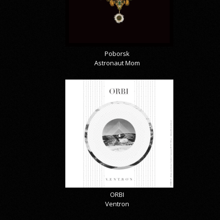
Poborsk
Astronaut Mom
ORBI
Ventron