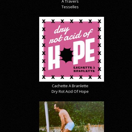
À Travers
Tesselles
Cachette A Branlette
Dry Rot Acid Of Hope