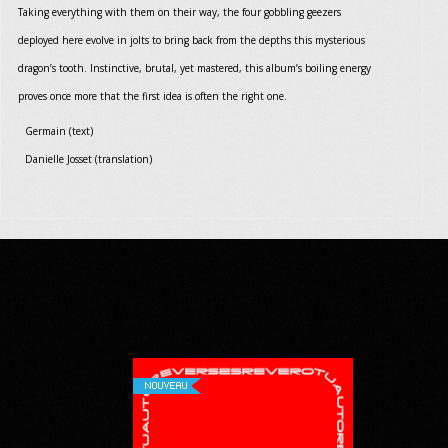
Taking everything with them on their way, the four gobbling geezers
deployed here evolve in jolts to bring back from the depths this mysterious
dragon’s tooth. Instinctive, brutal, yet mastered, this album’s boiling energy
proves once more that the first idea is often the right one.
Germain (text)
Danielle Josset (translation)
NOUVEAU