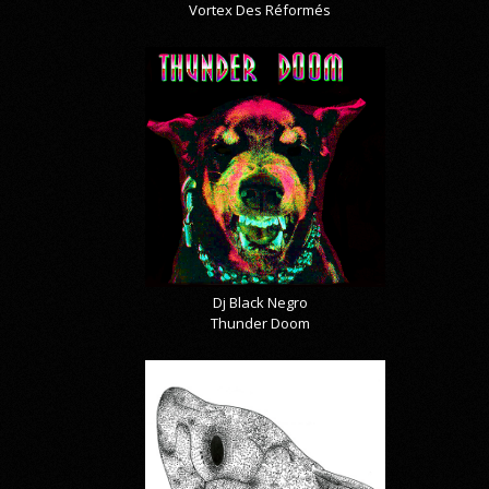
Vortex Des Réformés
Dj Black Negro
Thunder Doom