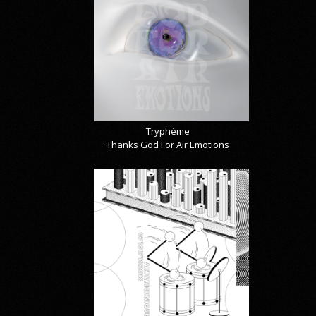
Tryphème
Thanks God For Air Emotions