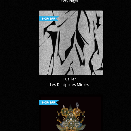
Évry Night
NOUVEAU
Fusiller
Les Disciplines Miroirs
NOUVEAU