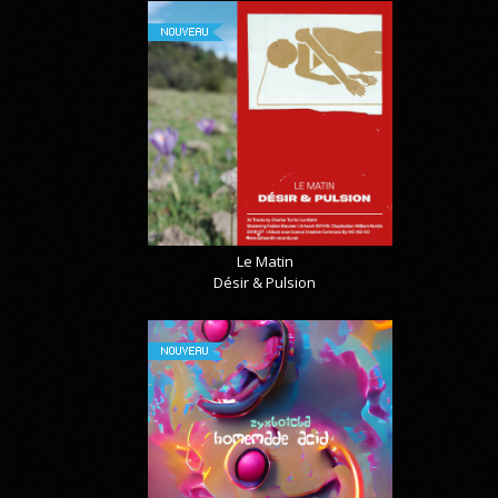
NOUVEAU
Le Matin
Désir & Pulsion
NOUVEAU