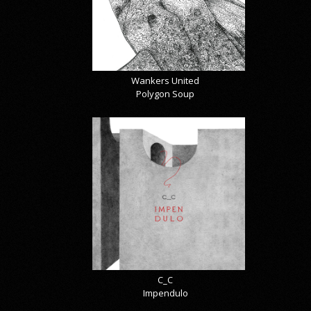
Wankers United
Polygon Soup
C_C
Impendulo