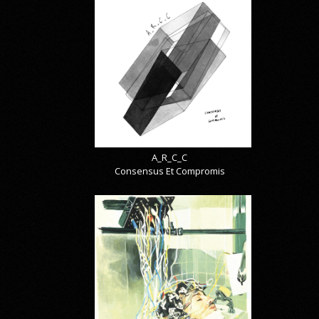
A_R_C_C
Consensus Et Compromis