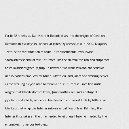
For its 33rd release, Da ! Heard It Records dives into the origins of Creation.
Recorded in five days in London, at James Ogilvie’s studio in 2010, Dragon’s
Teeth is the confrontation of eddie 135’s experimental tweaks and
Shitblaster’s science of mix. Saturated like the oil from the fish and chips that
three musicians greedily gulp up between two work sessions, the series of
improvisations produced by Adrien, Matthieu, and James one evening, serves
as the sizzling play-do used to conceive this future disc. From this initial
magma that blends rhythm boxes, Juno synthesizer, and a deluge of
pyrotechnical effects, accidental beaches form and reveal little by little large
blankets that wrap the listener into an actual flow of lava. Petrified, the
listener thus takes all the time needed to let oneself become invaded by the
ensemble’s numerous textures…