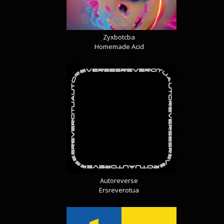
Zyxbotcba
Homemade Acid
Autoreverse
Ersreverotua