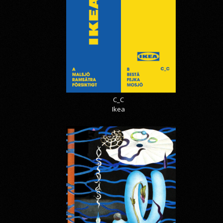
C_C
Ikea