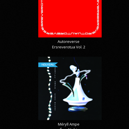
Autoreverse
Ersreverotua Vol. 2
NOUVEAU
Méryll Ampe