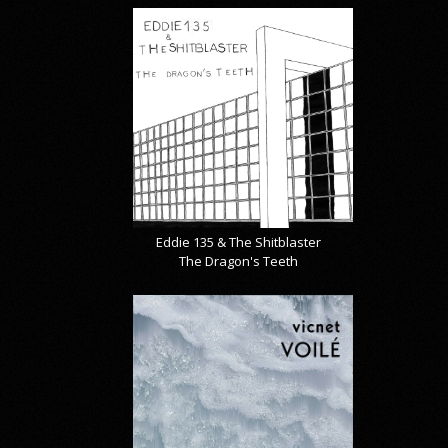
Eddie 135 & The Shitblaster
The Dragon's Teeth