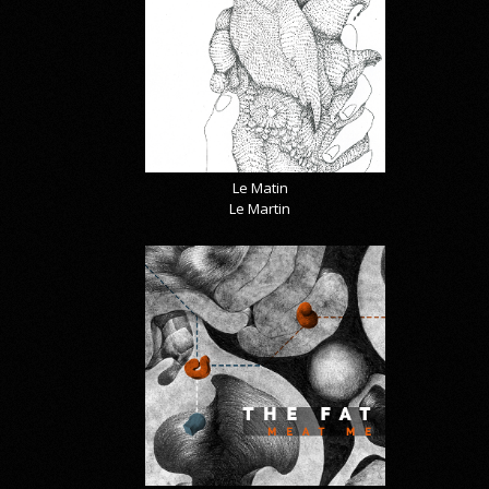
Le Matin
Le Martin