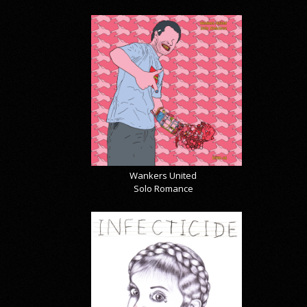
Wankers United
Solo Romance