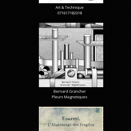
Art & Technique
071617182018
Bernard Grancher
Pleurs Magnetiques