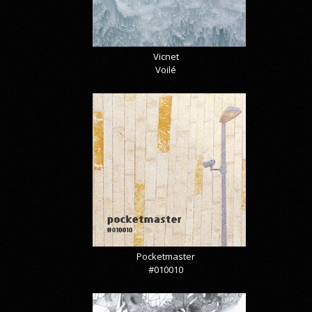
Vicnet
Voilé
Pocketmaster
#010010