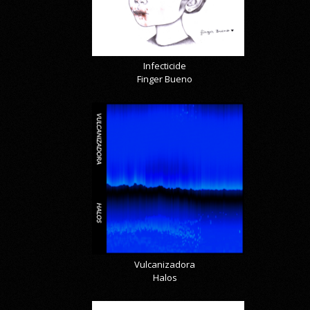
Infecticide
Finger Bueno
Vulcanizadora
Halos