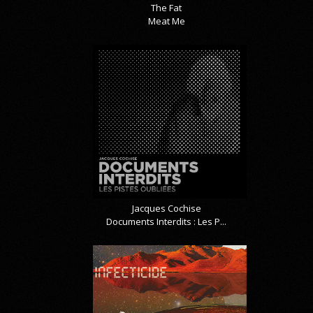
The Fat
Meat Me
Jacques Cochise
Documents Interdits : Les P...