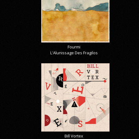
Fourmi
L'Alunissage Des Fragilos
Bill Vortex