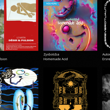
NOUVEAU
Zyxbotcba
Auto
lsion
Homemade Acid
Ersr