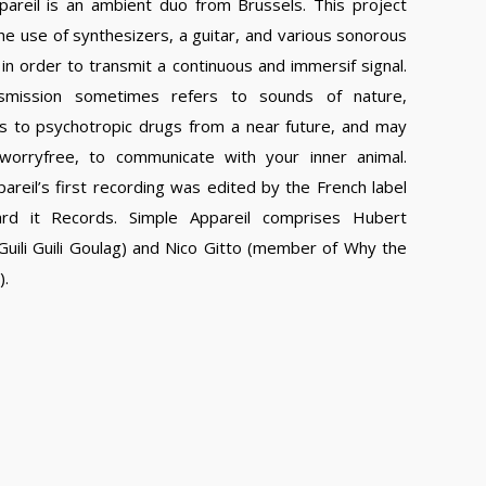
pareil is an ambient duo from Brussels. This project
he use of synthesizers, a guitar, and various sonorous
in order to transmit a continuous and immersif signal.
nsmission sometimes refers to sounds of nature,
 to psychotropic drugs from a near future, and may
worryfree, to communicate with your inner animal.
areil’s first recording was edited by the French label
rd it Records. Simple Appareil comprises Hubert
uili Guili Goulag) and Nico Gitto (member of Why the
).