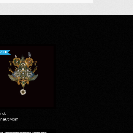
VEAU
rsk
onaut Mom