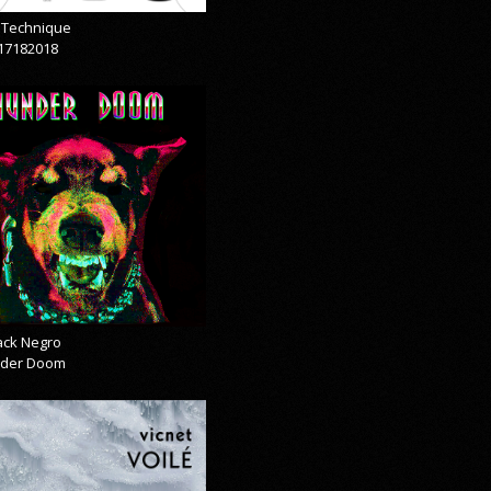
& Technique
17182018
lack Negro
der Doom