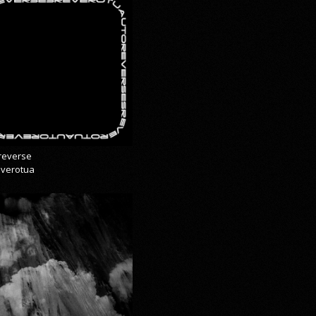
reverse
everotua