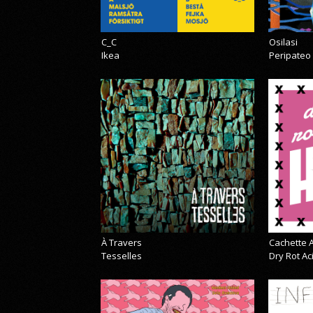
C_C
Osilasi
Ikea
Peripateo
À Travers
Cachette A
Tesselles
Dry Rot A