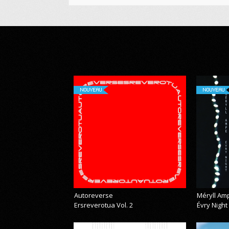
NOUVEAU
NOUVEAU
Autoreverse
Méryll Am
Ersreverotua Vol. 2
Évry Night