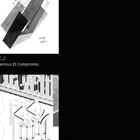
C_C
ensus Et Compromis