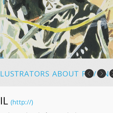
LLUSTRATORS
ABOUT
FR
/
EN
IL
(http://)