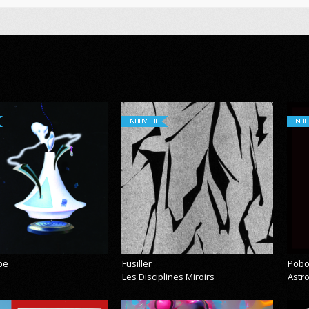
NOUVEAU
NOU
pe
Fusiller
Pobo
Les Disciplines Miroirs
Astr