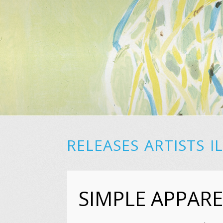
RELEASES
ARTISTS
I
SIMPLE APPARE