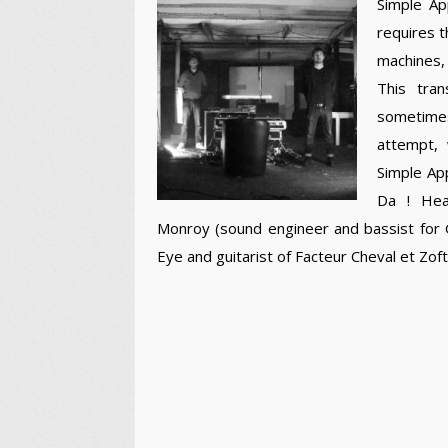
Simple Ap
requires t
machines, 
This tra
sometimes
attempt, 
Simple App
Da ! Hea
Monroy (sound engineer and bassist for G
Eye and guitarist of Facteur Cheval et Zoft