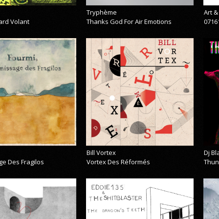
Tryphème
Art 
ard Volant
Thanks God For Air Emotions
0716
Bill Vortex
Dj B
ge Des Fragilos
Vortex Des Réformés
Thun