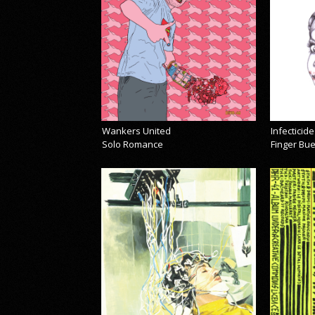
Wankers United
Infecticide
Solo Romance
Finger Bu