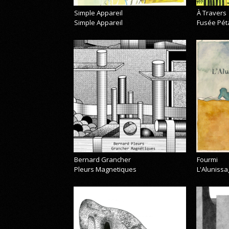
Simple Appareil
À Travers
Simple Appareil
Fusée Pét
Bernard Grancher
Fourmi
Pleurs Magnetiques
L'Alunissa