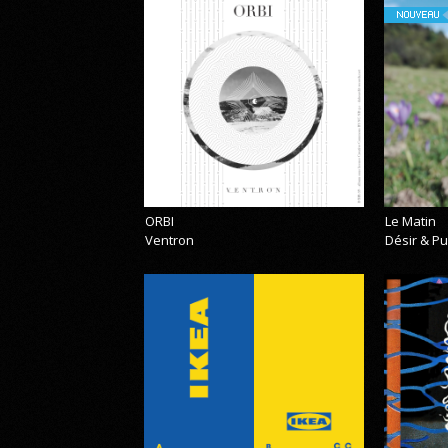
NOUVEAU
ORBI
Le Matin
Ventron
Désir & Pu