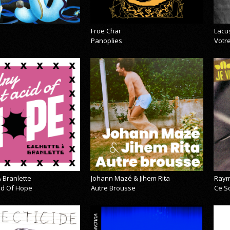
Froe Char
Lacu
Panoplies
Votre
 Branlette
Johann Mazé & Jihem Rita
Raym
cid Of Hope
Autre Brousse
Ce So