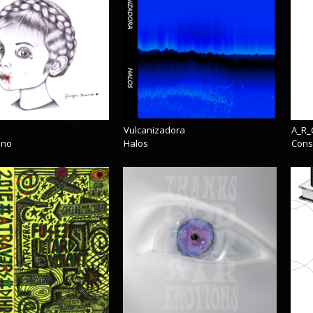
Vulcanizadora
A_R_
eno
Halos
Cons