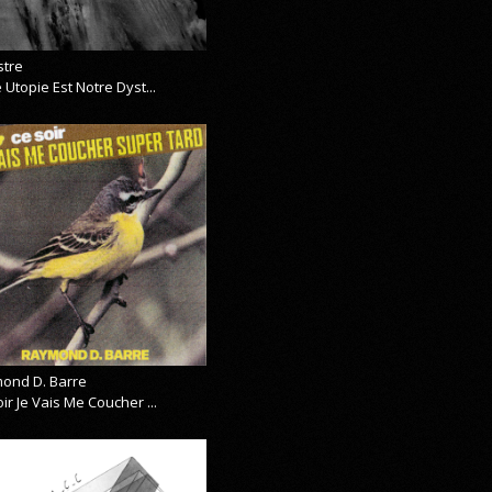
stre
 Utopie Est Notre Dyst...
ond D. Barre
ir Je Vais Me Coucher ...