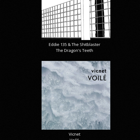
Eddie 135 & The Shitblaster
The Dragon's Teeth
Vicnet
Voilé