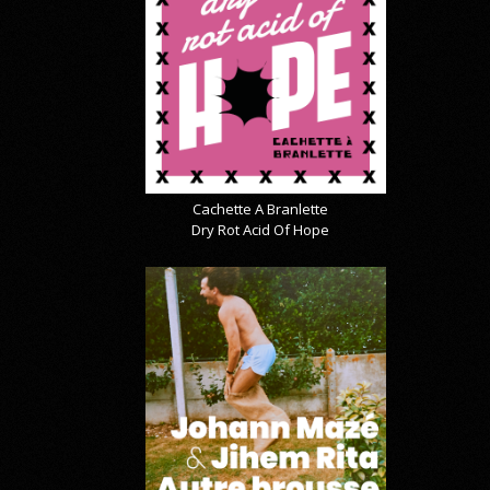
Cachette A Branlette
Dry Rot Acid Of Hope