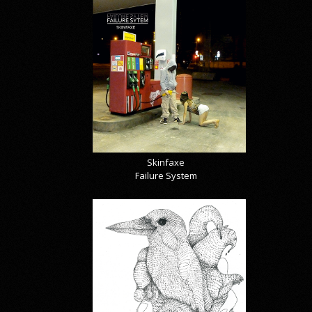
Skinfaxe
Failure System