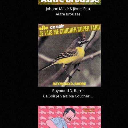
Johann Mazé & Jihem Rita
Autre Brousse
Raymond D. Barre
Ce Soir Je Vais Me Coucher ...