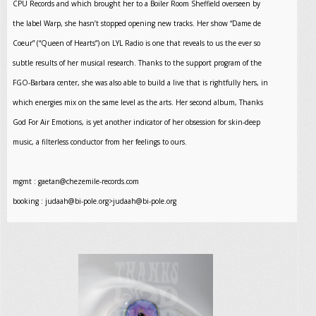
CPU Records and which brought her to a Boiler Room Sheffield overseen by
the label Warp, she hasn’t stopped opening new tracks. Her show “Dame de
Coeur” (“Queen of Hearts”) on LYL Radio is one that reveals to us the ever so
subtle results of her musical research. Thanks to the support program of the
FGO-Barbara center, she was also able to build a live that is rightfully hers, in
which energies mix on the same level as the arts. Her second album, Thanks
God For Air Emotions, is yet another indicator of her obsession for skin-deep
music, a filterless conductor from her feelings to ours.
mgmt :
gaetan@chezemile-records.com
booking :
judaah@bi-pole.org
>
judaah@bi-pole.org