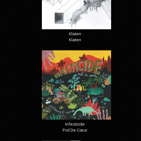
Klaten
Klaten
Infecticide
Poil De Cœur