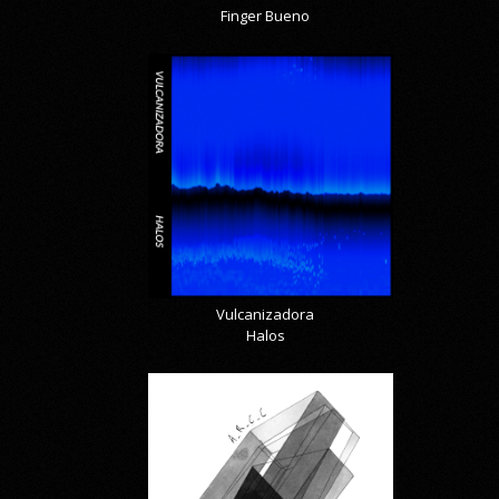
Finger Bueno
Vulcanizadora
Halos