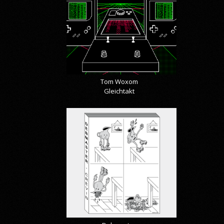
Tom Woxom
Gleichtakt