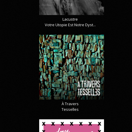
Lacustre
Votre Utopie Est Notre Dyst...
À Travers
Tesselles