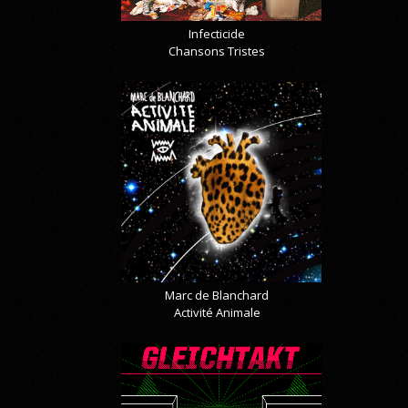
Infecticide
Chansons Tristes
Marc de Blanchard
Activité Animale