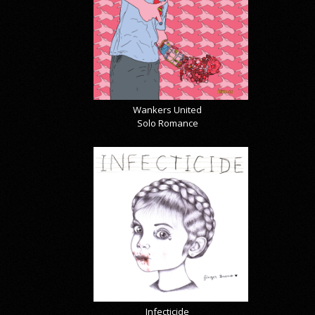
Wankers United
Solo Romance
Infecticide