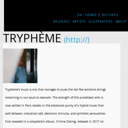
DA ! HEARD IT RECORDS
RELEASES
ARTISTS
ILLUSTRATORS
ABOUT
TRYPHÈME
(http://)
Tryphème’s music is one that manages to cause the last few sensitive strings
remaining in our souls to resonate. The strength of this autodidact who is
now settled in Paris resides in the emotional purity of a hybrid music that
sails between industrial cold, electronic minutia, and synthetic sensualities.
First revealed in a compilation album, Online Dating, released in 2017 on