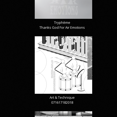
Tryphème
Thanks God For Air Emotions
Art & Technique
071617182018