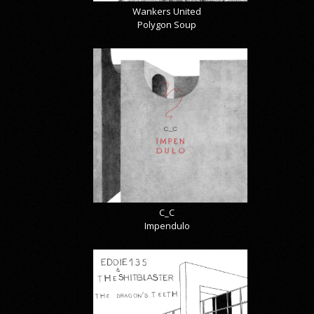
Wankers United
Polygon Soup
C_C
Impendulo