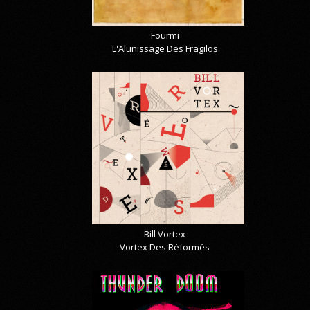
Fourmi
L'Alunissage Des Fragilos
Bill Vortex
Vortex Des Réformés