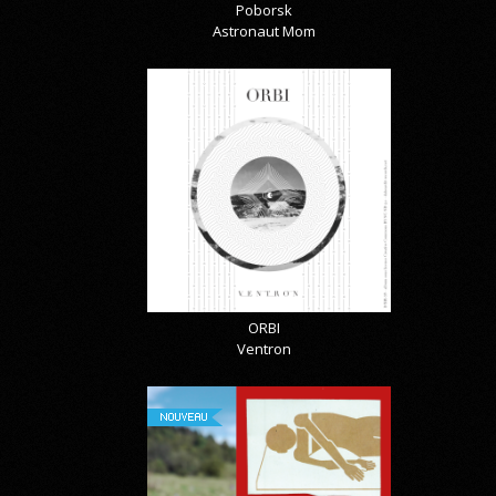
Poborsk
Astronaut Mom
ORBI
Ventron
NOUVEAU