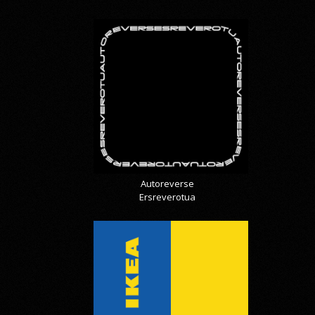
Autoreverse
Ersreverotua