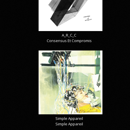
A_R_C_C
Consensus Et Compromis
Simple Appareil
Simple Appareil