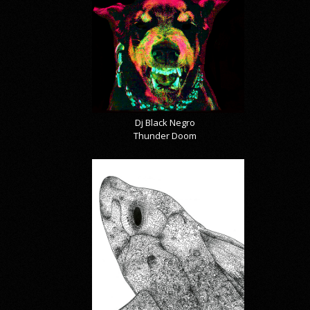
Dj Black Negro
Thunder Doom