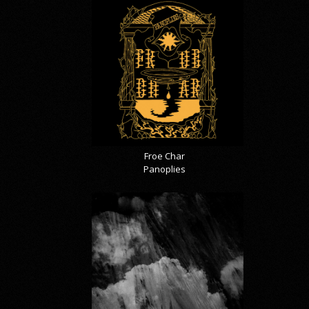
Froe Char
Panoplies