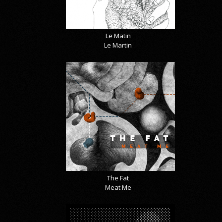
Le Matin
Le Martin
The Fat
Meat Me