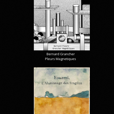
Bernard Grancher
Pleurs Magnetiques