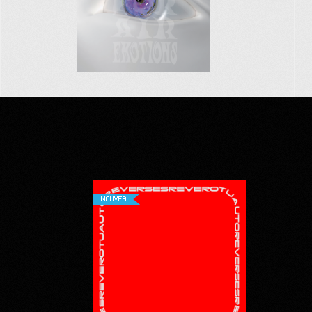
NOUVEAU