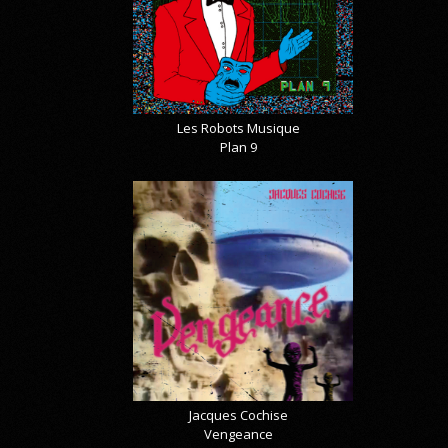
Les Robots Musique
Plan 9
Jacques Cochise
Vengeance