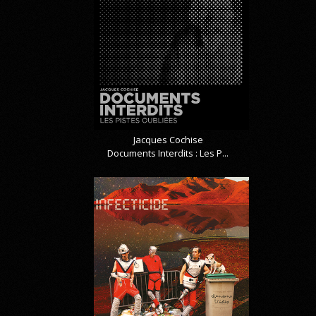
Jacques Cochise
Documents Interdits : Les P...