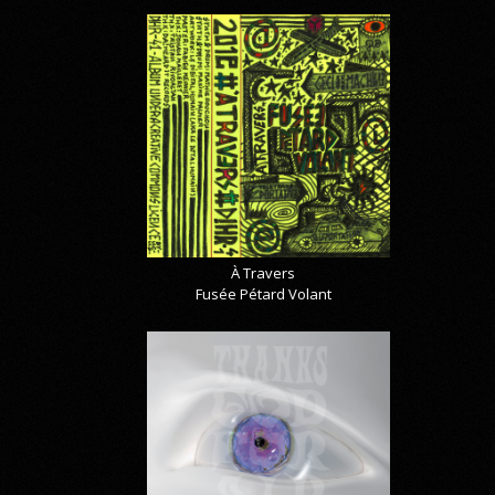
À Travers
Fusée Pétard Volant