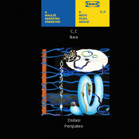
C_C
Ikea
Osilasi
Peripateo