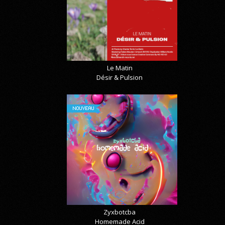
Le Matin
Désir & Pulsion
NOUVEAU
Zyxbotcba
Homemade Acid