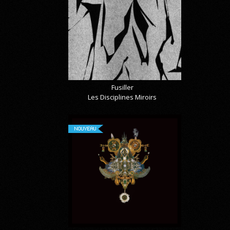
Fusiller
Les Disciplines Miroirs
NOUVEAU