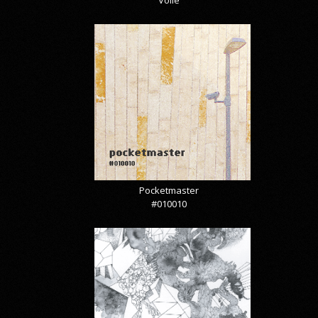
Pocketmaster
#010010