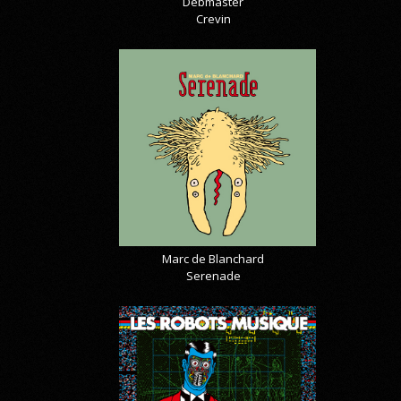
Debmaster
Crevin
Marc de Blanchard
Serenade