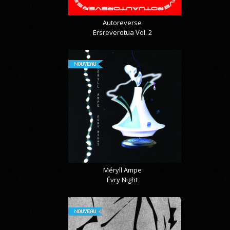
Autoreverse
Ersreverotua Vol. 2
NOUVEAU
Méryll Ampe
Évry Night
NOUVEAU