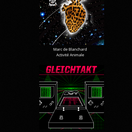
Marc de Blanchard
Activité Animale