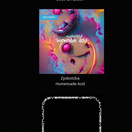
NOUVEAU
Zyxbotcba
Homemade Acid