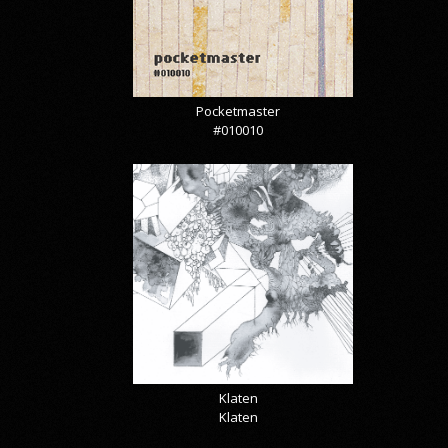
Pocketmaster
#010010
Klaten
Klaten