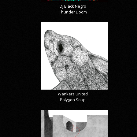
Dj Black Negro
Thunder Doom
Wankers United
Polygon Soup