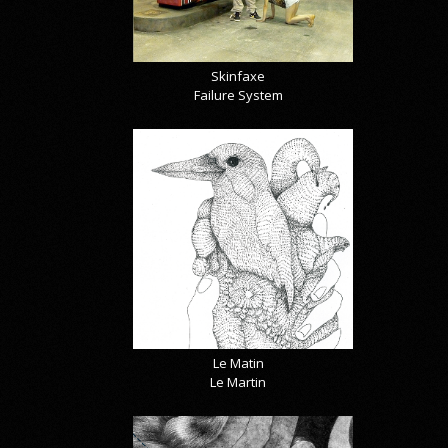
Skinfaxe
Failure System
Le Matin
Le Martin