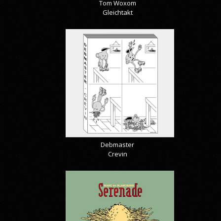
Tom Woxom
Gleichtakt
Debmaster
Crevin