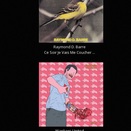
Raymond D. Barre
Ce Soir Je Vais Me Coucher ...
Wankers United