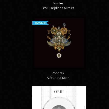
Fusiller
Les Disciplines Miroirs
NOUVEAU
Poborsk
Astronaut Mom