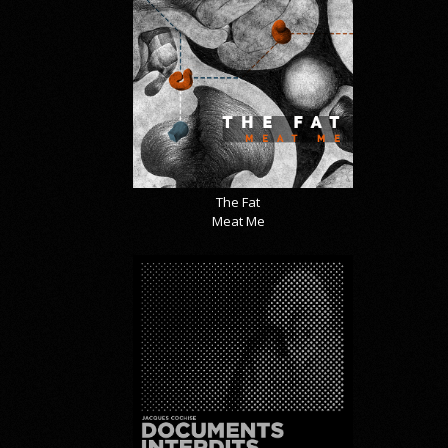
The Fat
Meat Me