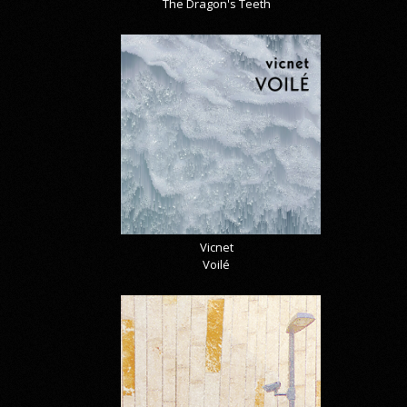
The Dragon's Teeth
Vicnet
Voilé