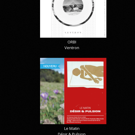
ORBI
Ventron
NOUVEAU
Le Matin
Désir & Pulsion