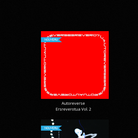
NOUVEAU
Autoreverse
Ersreverotua Vol. 2
NOUVEAU