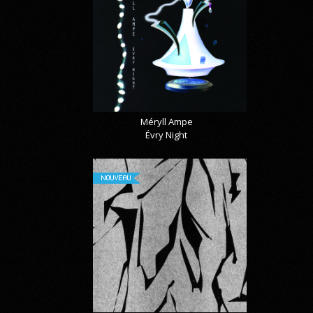
Méryll Ampe
Évry Night
NOUVEAU