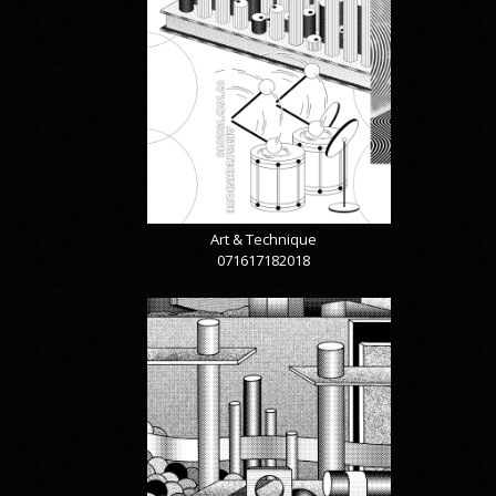
Art & Technique
071617182018