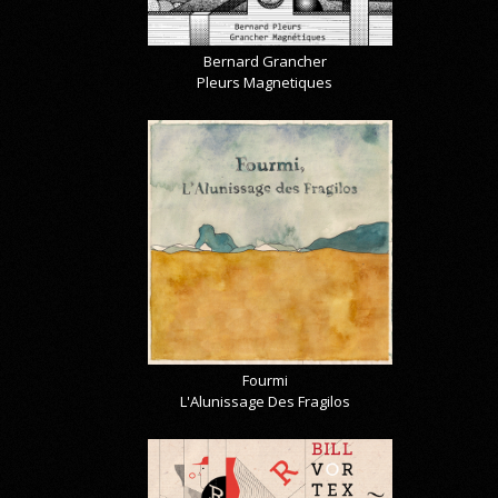
Bernard Grancher
Pleurs Magnetiques
Fourmi
L'Alunissage Des Fragilos