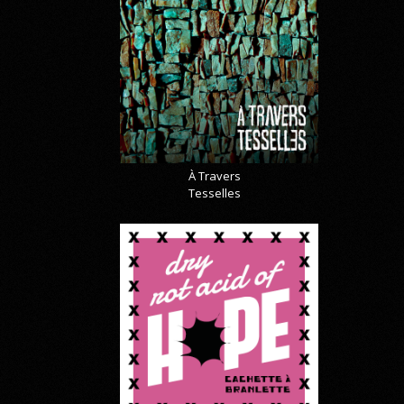
À Travers
Tesselles