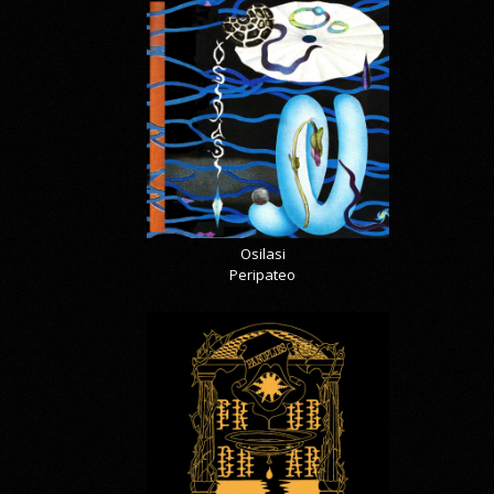
Osilasi
Peripateo