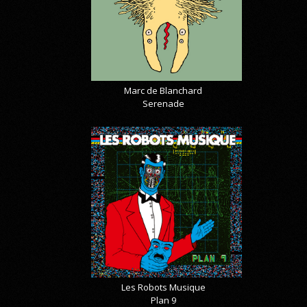
Marc de Blanchard
Serenade
Les Robots Musique
Plan 9