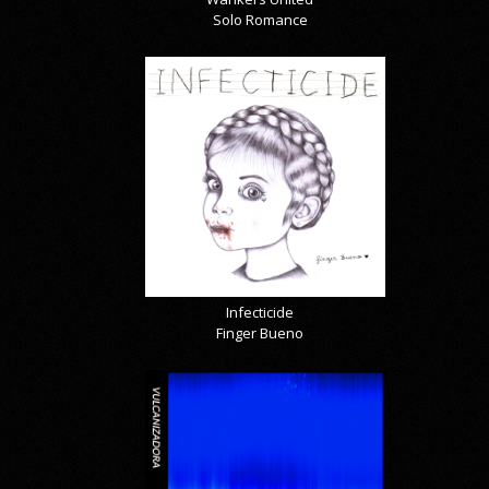
Solo Romance
Infecticide
Finger Bueno