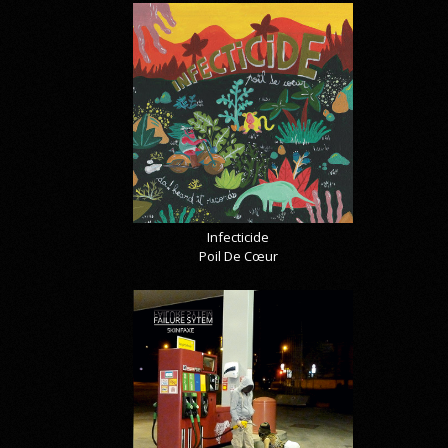
Infecticide
Poil De Cœur