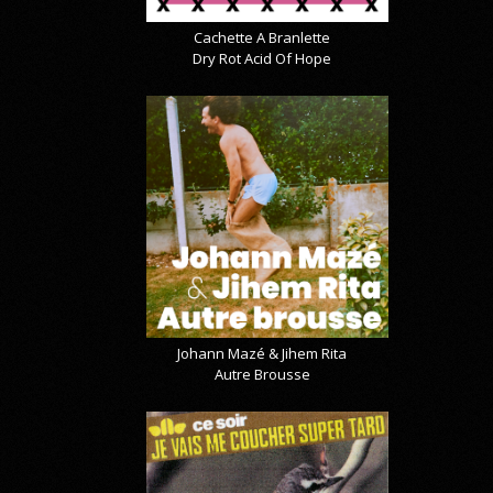
Cachette A Branlette
Dry Rot Acid Of Hope
Johann Mazé & Jihem Rita
Autre Brousse