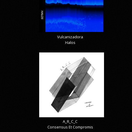
Vulcanizadora
Halos
A_R_C_C
Consensus Et Compromis