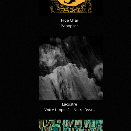
Froe Char
Panoplies
Lacustre
Votre Utopie Est Notre Dyst...