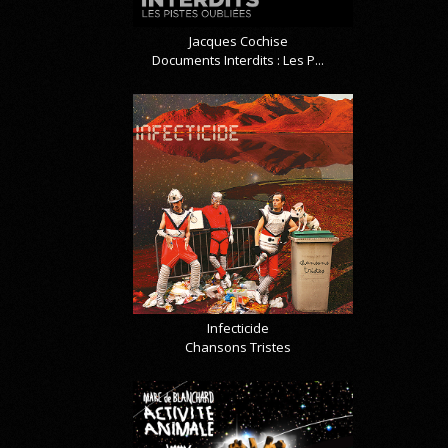
Jacques Cochise
Documents Interdits : Les P...
Infecticide
Chansons Tristes