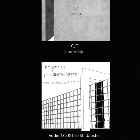
C_C
Impendulo
Eddie 135 & The Shitblaster