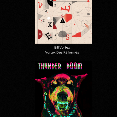
Bill Vortex
Vortex Des Réformés