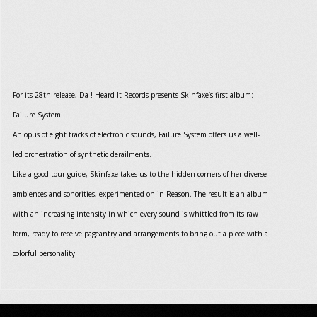
For its 28th release, Da ! Heard It Records presents Skinfaxe’s first album:
Failure System.
An opus of eight tracks of electronic sounds, Failure System offers us a well-
led orchestration of synthetic derailments.
Like a good tour guide, Skinfaxe takes us to the hidden corners of her diverse
ambiences and sonorities, experimented on in Reason. The result is an album
with an increasing intensity in which every sound is whittled from its raw
form, ready to receive pageantry and arrangements to bring out a piece with a
colorful personality.