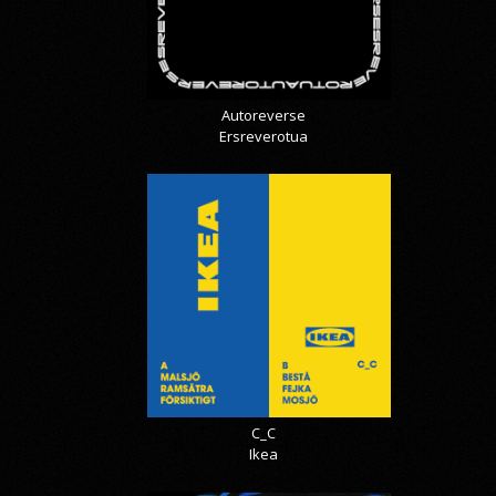
Autoreverse
Ersreverotua
C_C
Ikea