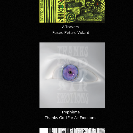
À Travers
Fusée Pétard Volant
Tryphème
Thanks God For Air Emotions