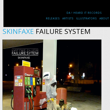
DA ! HEARD IT RECORDS
RELEASES
ARTISTS
ILLUSTRATORS
ABOUT
SKINFAXE
FAILURE SYSTEM