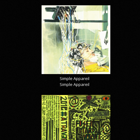
Simple Appareil
Simple Appareil