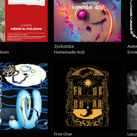
Zyxbotcba
Auto
lsion
Homemade Acid
Ersr
Froe Char
Lacu