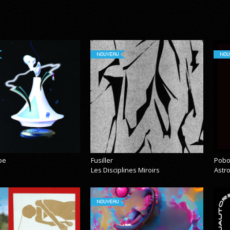
NOUVEAU
NOU
pe
Fusiller
Pobo
Les Disciplines Miroirs
Astr
NOUVEAU