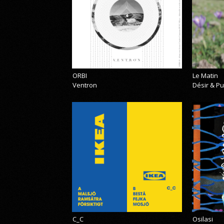
ORBI
Le Matin
Ventron
Désir & Pu
C_C
Osilasi