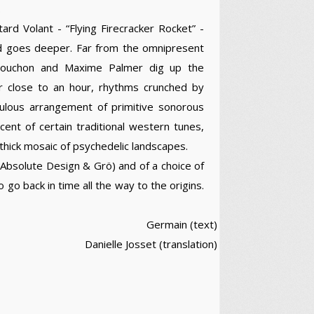
.
ard Volant - “Flying Firecracker Rocket” -
nd goes deeper. Far from the omnipresent
u Rouchon and Maxime Palmer dig up the
 For close to an hour, rhythms crunched by
culous arrangement of primitive sonorous
ent of certain traditional western tunes,
thick mosaic of psychedelic landscapes.
 Absolute Design & Grö) and of a choice of
 go back in time all the way to the origins.
Germain (text)
Danielle Josset (translation)