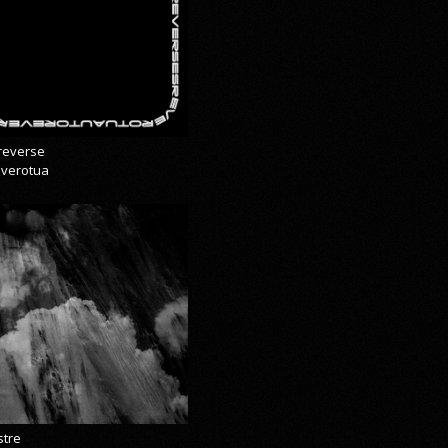
reverse
everotua
stre