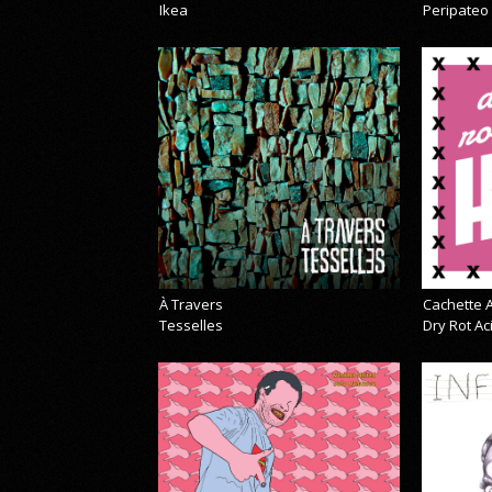
Ikea
Peripateo
À Travers
Cachette A
Tesselles
Dry Rot A