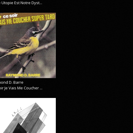
 Utopie Est Notre Dyst...
ond D. Barre
ir Je Vais Me Coucher ...