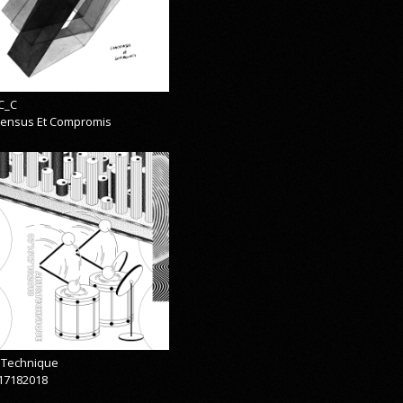
C_C
ensus Et Compromis
& Technique
17182018