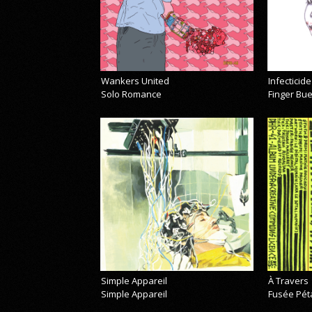
Wankers United
Infecticide
Solo Romance
Finger Bu
Simple Appareil
À Travers
Simple Appareil
Fusée Pét