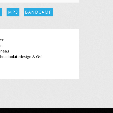
C
MP3
BANDCAMP
er
in
ineau
Theasbolutedesign & Grö