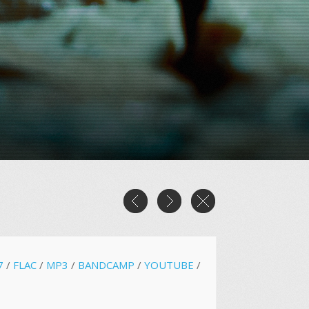
7
/
FLAC
/
MP3
/
BANDCAMP
/
YOUTUBE
/