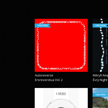
NOUVEAU
NOUVEAU
Autoreverse
Méryll Am
Ersreverotua Vol. 2
Évry Night
NOUVEAU