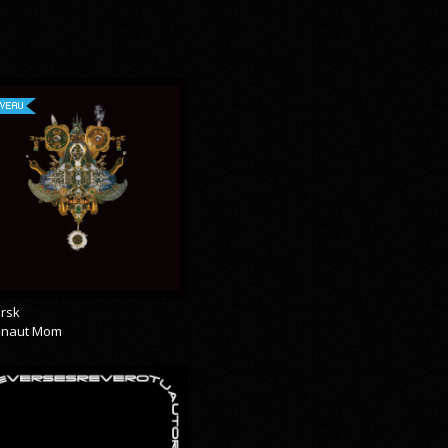
VEAU
rsk
onaut Mom