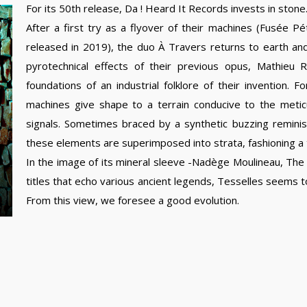
For its 50th release, Da ! Heard It Records invests in stone
After a first try as a flyover of their machines (Fusée Pét
released in 2019), the duo À Travers returns to earth a
pyrotechnical effects of their previous opus, Mathie
foundations of an industrial folklore of their invention.
machines give shape to a terrain conducive to the meti
signals. Sometimes braced by a synthetic buzzing reminisc
these elements are superimposed into strata, fashioning a 
In the image of its mineral sleeve -Nadège Moulineau, The
titles that echo various ancient legends, Tesselles seems to
From this view, we foresee a good evolution.