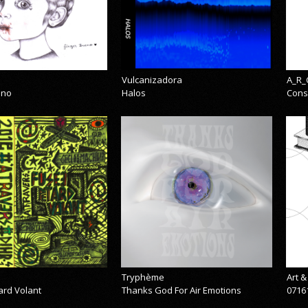
Vulcanizadora
A_R_
eno
Halos
Cons
Tryphème
Art 
ard Volant
Thanks God For Air Emotions
0716