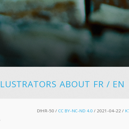
LLUSTRATORS
ABOUT
FR
/
EN
D!HR-50 /
CC BY-NC-ND 4.0
/ 2021-04-22 /
K
S