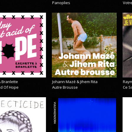
Panoplies
Votre
 Branlette
Johann Mazé & Jihem Rita
Raym
cid Of Hope
Autre Brousse
Ce So