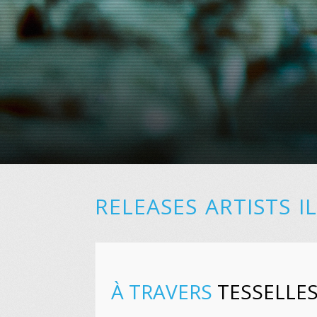
RELEASES
ARTISTS
I
À TRAVERS
TESSELLE