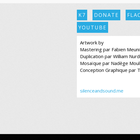
K7
DONATE
FLA
YOUTUBE
Artwork by
Mastering par Fabien Meuni
Duplication par William Nurd
Mosaïque par Nadège Moul
Conception Graphique par 
silenceandsound.me