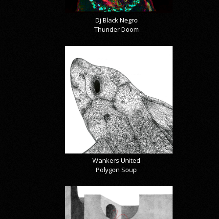
Dj Black Negro
Thunder Doom
Wankers United
Polygon Soup