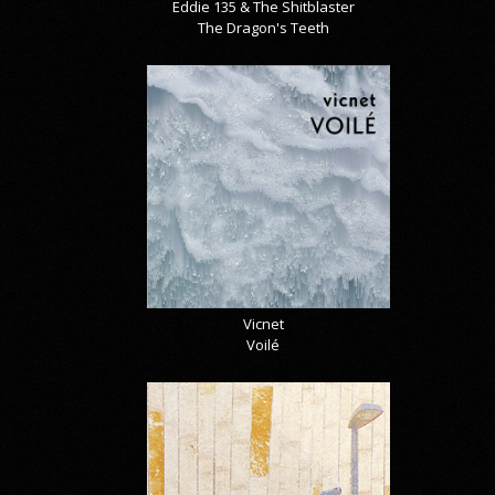
Eddie 135 & The Shitblaster
The Dragon's Teeth
Vicnet
Voilé