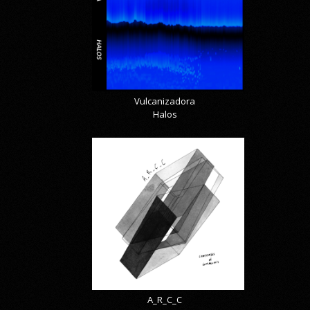
Vulcanizadora
Halos
A_R_C_C