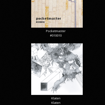
Pocketmaster
#010010
Klaten
Klaten