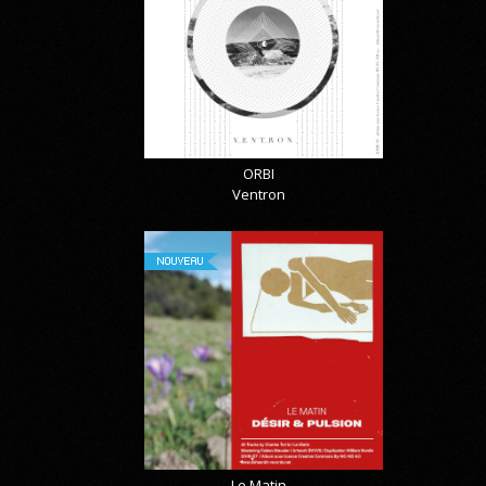
ORBI
Ventron
NOUVEAU
Le Matin