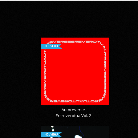
NOUVEAU
Autoreverse
Ersreverotua Vol. 2
NOUVEAU