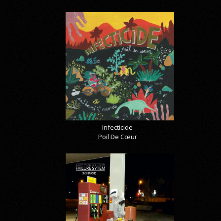
Infecticide
Poil De Cœur