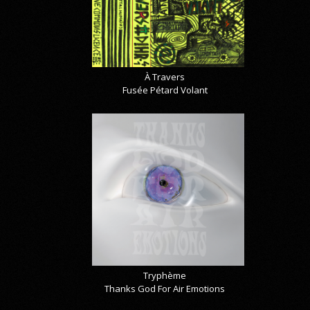
À Travers
Fusée Pétard Volant
Tryphème
Thanks God For Air Emotions