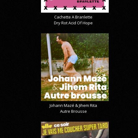
Cachette A Branlette
Dry Rot Acid Of Hope
Johann Mazé & Jihem Rita
Autre Brousse