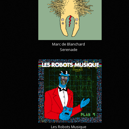
Marc de Blanchard
Serenade
Les Robots Musique