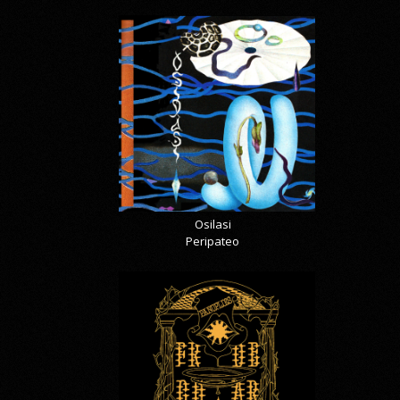
Osilasi
Peripateo