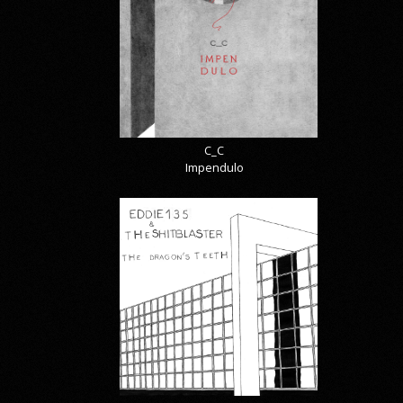
C_C
Impendulo