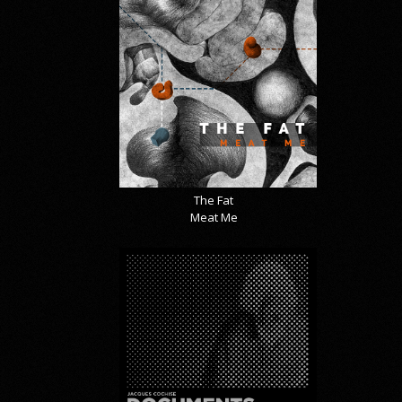
The Fat
Meat Me