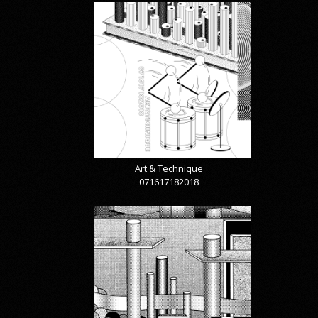
Art & Technique
071617182018