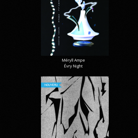
Méryll Ampe
Évry Night
NOUVEAU