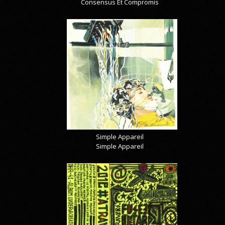
Consensus Et Compromis
Simple Appareil
Simple Appareil