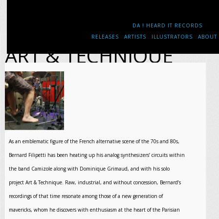
DA ! HEARD IT RECORDS
RELEASES
ARTISTS
ILLUSTRATORS
ABOUT
ART & TECHNIQUE
As an emblematic figure of the French alternative scene of the 70s and 80s,
Bernard Filipetti has been heating up his analog synthesizers’ circuits within
the band Camizole along with Dominique Grimaud, and with his solo
project Art & Technique. Raw, industrial, and without concession, Bernard’s
recordings of that time resonate among those of a new generation of
mavericks, whom he discovers with enthusiasm at the heart of the Parisian