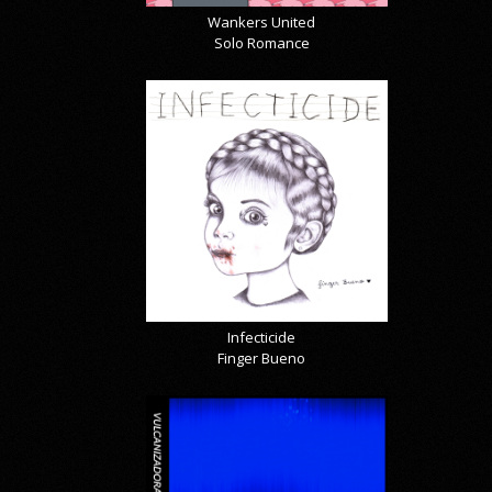
Wankers United
Solo Romance
Infecticide
Finger Bueno