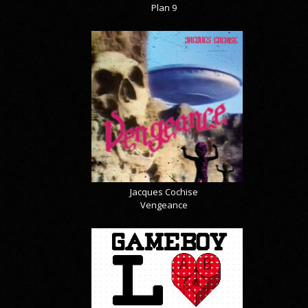
Plan 9
Jacques Cochise
Vengeance