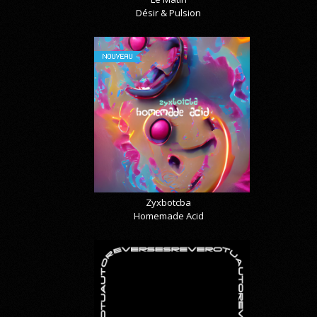
Désir & Pulsion
NOUVEAU
Zyxbotcba
Homemade Acid