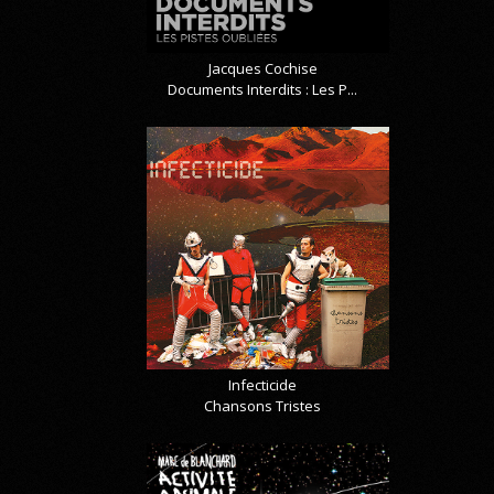
Jacques Cochise
Documents Interdits : Les P...
Infecticide
Chansons Tristes