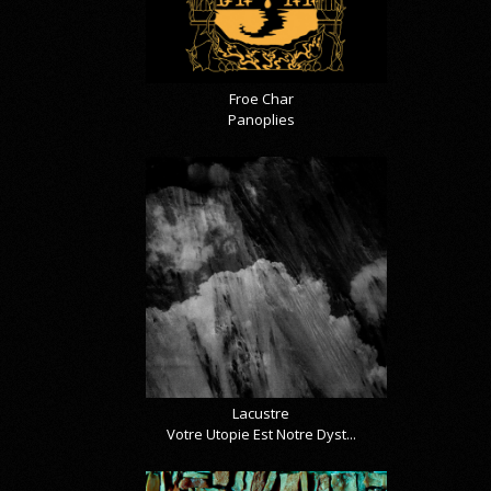
Froe Char
Panoplies
Lacustre
Votre Utopie Est Notre Dyst...