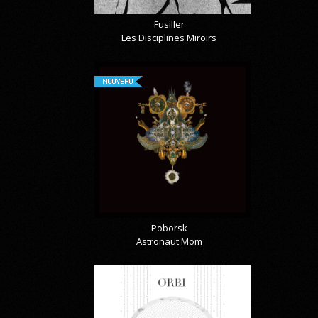
Fusiller
Les Disciplines Miroirs
NOUVEAU
Poborsk
Astronaut Mom