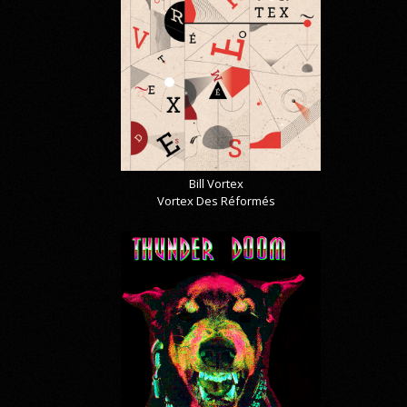
Bill Vortex
Vortex Des Réformés