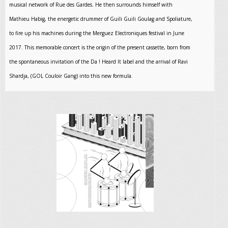
musical network of Rue des Gardes. He then surrounds himself with
Mathieu Habig, the energetic drummer of Guili Guili Goulag and Spoliature,
to fire up his machines during the Merguez Electroniques festival in June
2017. This memorable concert is the origin of the present cassette, born from
the spontaneous invitation of the Da ! Heard It label and the arrival of Ravi
Shardja, (GOL Couloir Gang) into this new formula.