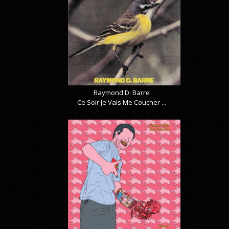
Raymond D. Barre
Ce Soir Je Vais Me Coucher ...