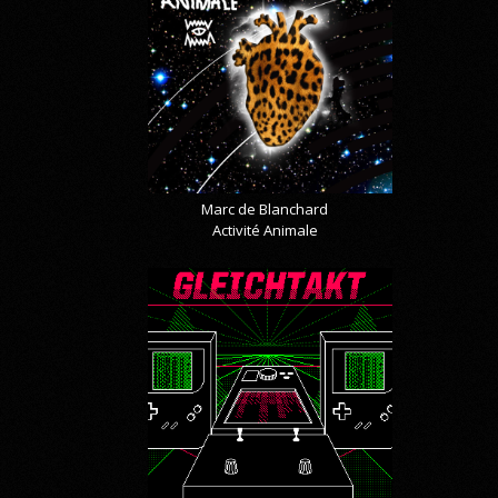
Marc de Blanchard
Activité Animale