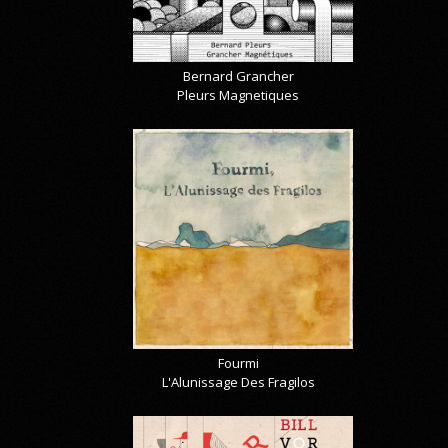
Bernard Grancher
Pleurs Magnetiques
Fourmi
L'Alunissage Des Fragilos