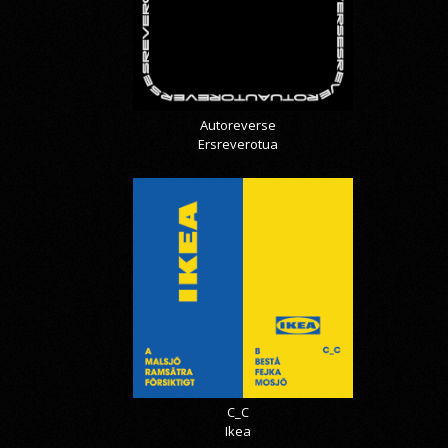
Autoreverse
Ersreverotua
C_C
Ikea