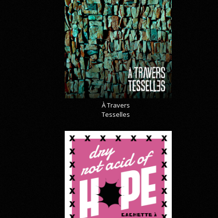
À Travers
Tesselles