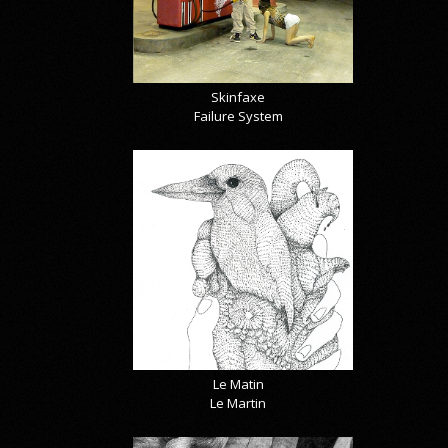
Skinfaxe
Failure System
Le Matin
Le Martin