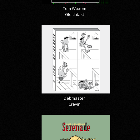
Tom Woxom
Gleichtakt
Debmaster
Crevin