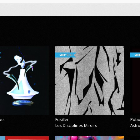
NOUVEAU
NOU
pe
Fusiller
Pobo
Les Disciplines Miroirs
Astr