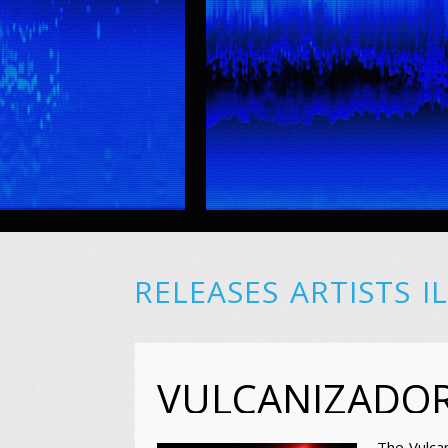
RELEASES
ARTISTS
I
VULCANIZADO
The Vulca