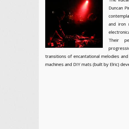
Duncan Pin
contemplat
and iron 
electronic
Their pe
progressi
transitions of encantational melodies a
machines and DIY mats (built by Elric) de