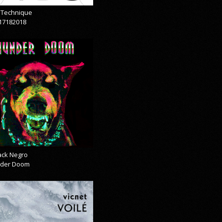
& Technique
17182018
lack Negro
der Doom