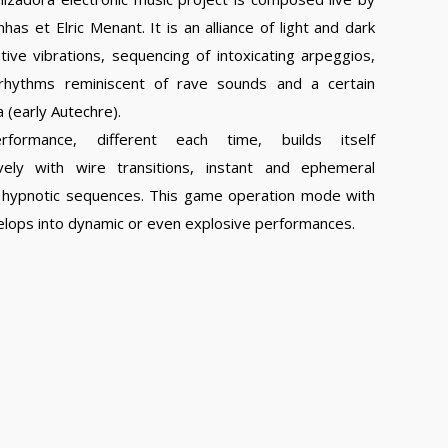
has et Elric Menant. It is an alliance of light and dark
ive vibrations, sequencing of intoxicating arpeggios,
rhythms reminiscent of rave sounds and a certain
a (early Autechre).
rformance, different each time, builds itself
vely with wire transitions, instant and ephemeral
nd hypnotic sequences. This game operation mode with
velops into dynamic or even explosive performances.