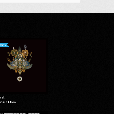
VEAU
rsk
onaut Mom