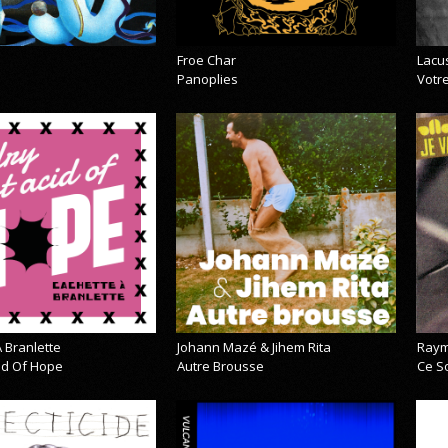
Froe Char
Lacu
Panoplies
Votre
 Branlette
Johann Mazé & Jihem Rita
Raym
cid Of Hope
Autre Brousse
Ce So