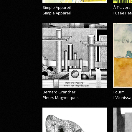
Simple Appareil
À Travers
Simple Appareil
Fusée Pét
Bernard Grancher
Fourmi
Pleurs Magnetiques
L'Alunissa