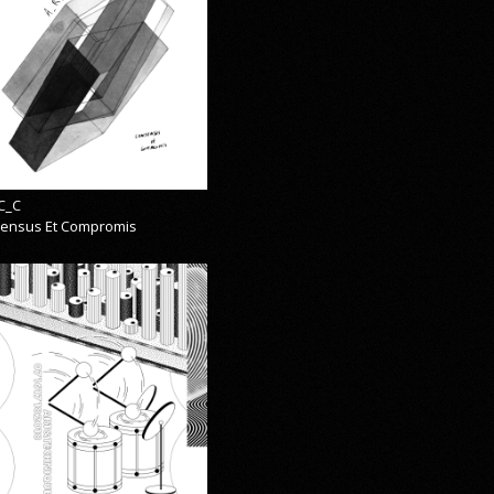
C_C
ensus Et Compromis