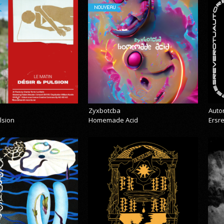
NOUVEAU
Zyxbotcba
Auto
lsion
Homemade Acid
Ersr