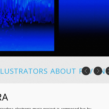
LLUSTRATORS
ABOUT
FR
/
EN
RA
nizadora electronic music project is composed live by