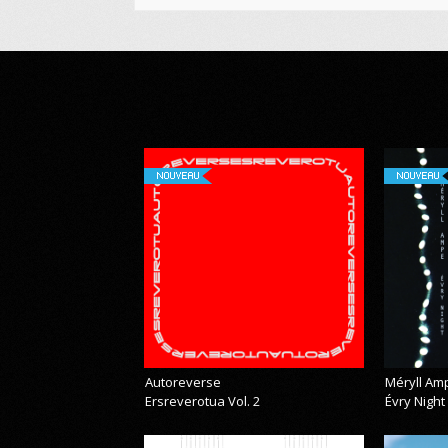
NOUVEAU
NOUVEAU
Autoreverse
Méryll Am
Ersreverotua Vol. 2
Évry Night