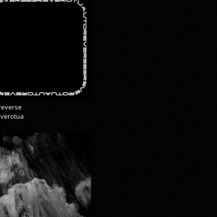
reverse
everotua