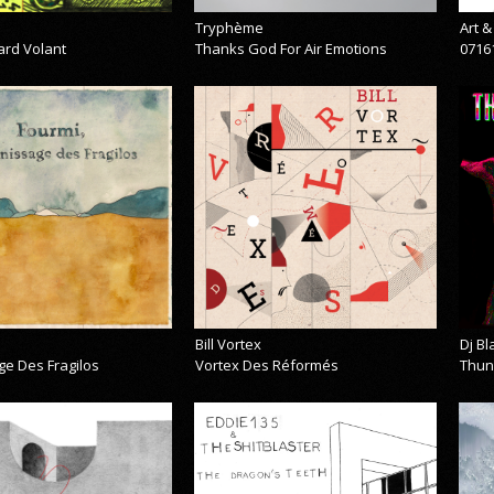
Tryphème
Art 
ard Volant
Thanks God For Air Emotions
0716
Bill Vortex
Dj B
ge Des Fragilos
Vortex Des Réformés
Thun