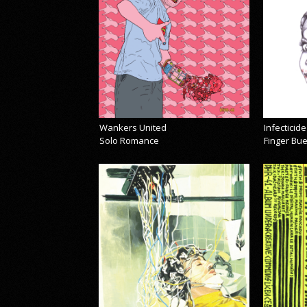
Wankers United
Infecticide
Solo Romance
Finger Bu