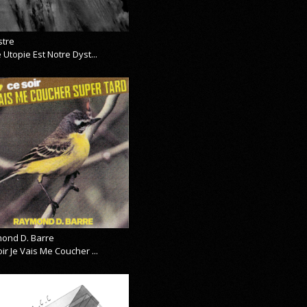
stre
 Utopie Est Notre Dyst...
ond D. Barre
ir Je Vais Me Coucher ...