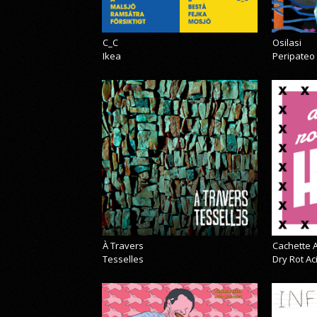
C_C
Osilasi
Ikea
Peripateo
À Travers
Cachette A
Tesselles
Dry Rot A