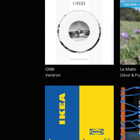
NOUVEAU
ORBI
Le Matin
Ventron
Désir & Pu