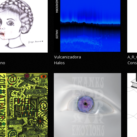
Vulcanizadora
A_R_
eno
Halos
Cons