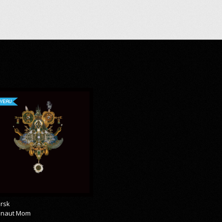
VEAU
rsk
onaut Mom