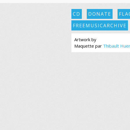
CD
DONATE
FLA
FREEMUSICARCHIVE
Artwork by
Maquette par
Thibault Hue