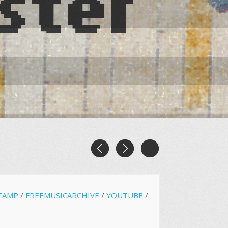
CAMP
/
FREEMUSICARCHIVE
/
YOUTUBE
/