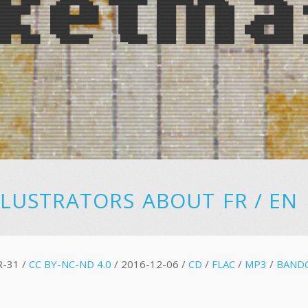
LLUSTRATORS
ABOUT
FR
/
EN
R-31 /
CC BY-NC-ND 4.0
/ 2016-12-06 /
CD
/
FLAC
/
MP3
/
BAND