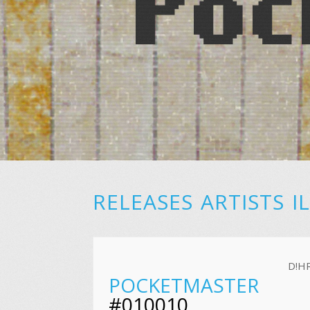
RELEASES
ARTISTS
I
D!H
POCKETMASTER
#010010