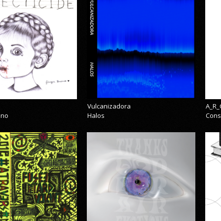
Vulcanizadora
A_R_
eno
Halos
Cons