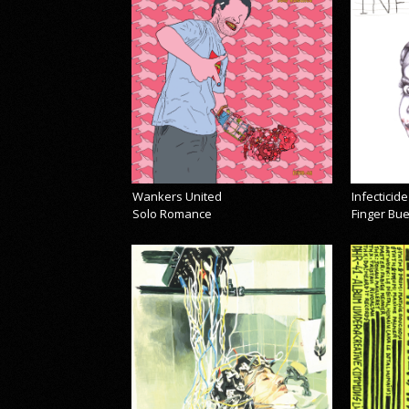
Wankers United
Infecticide
Solo Romance
Finger Bu