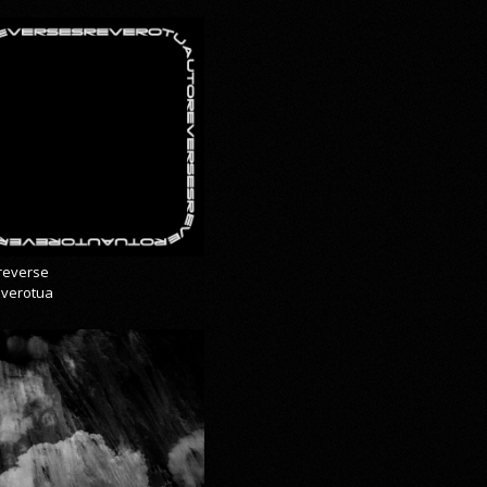
reverse
everotua