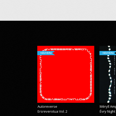
NOUVEAU
NOUVEAU
Autoreverse
Méryll Am
Ersreverotua Vol. 2
Évry Night