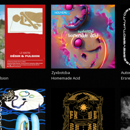
NOUVEAU
Zyxbotcba
Auto
lsion
Homemade Acid
Ersr