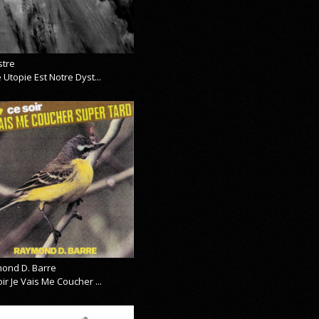
stre
 Utopie Est Notre Dyst...
ond D. Barre
ir Je Vais Me Coucher ...