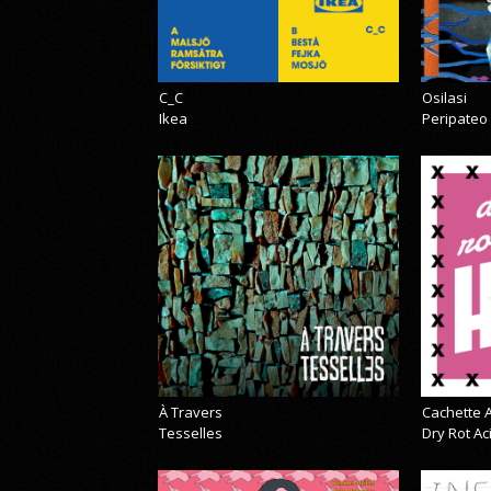
C_C
Osilasi
Ikea
Peripateo
À Travers
Cachette A
Tesselles
Dry Rot A