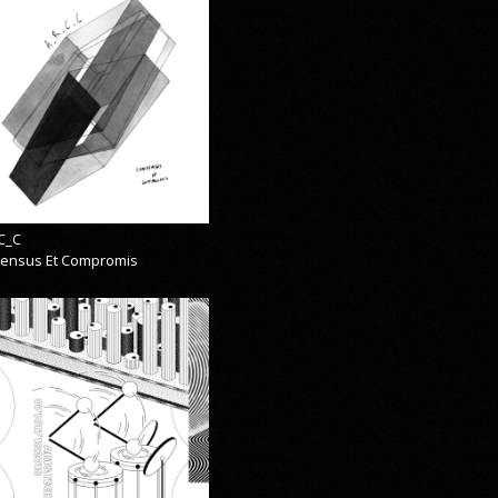
C_C
ensus Et Compromis