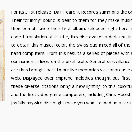
For its 31st release, Da ! Heard It Records summons the 8bi
Their “crunchy” sound is dear to them for they make musi
their oomph since their first album, released right here
coded translation of its title, this disc evokes a dark tint,
to obtain this musical color, the Swiss duo mixed all of th
hand computers. From this results a series of pieces with
our numerical lives on the pixel scale. General surveillance 
are thus brought back to our live memories via sonorous ext
web. Displayed over chiptune melodies thought out first
these diverse citations bring a new lighting to this colorf
and the first video game composers, including Chris Huels
joyfully haywire disc might make you want to load up a cartr