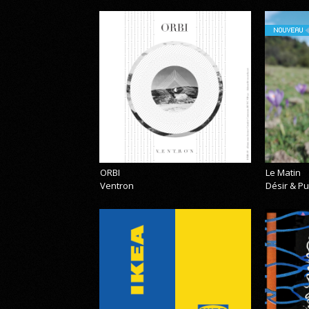
NOUVEAU
ORBI
Le Matin
Ventron
Désir & Pu