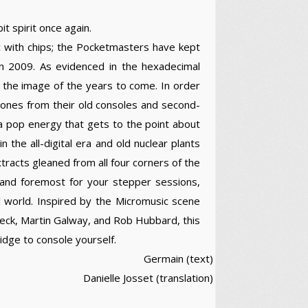
t spirit once again.
c with chips; the Pocketmasters have kept
 in 2009. As evidenced in the hexadecimal
 in the image of the years to come. In order
e ones from their old consoles and second-
 a pop energy that gets to the point about
in the all-digital era and old nuclear plants
racts gleaned from all four corners of the
 and foremost for your stepper sessions,
ul world. Inspired by the Micromusic scene
beck, Martin Galway, and Rob Hubbard, this
idge to console yourself.
Germain (text)
Danielle Josset (translation)