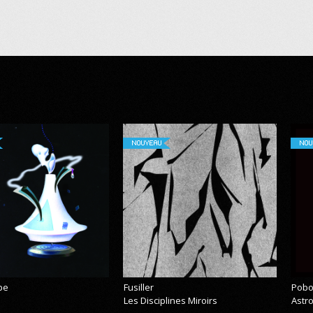
NOUVEAU
NOU
pe
Fusiller
Pobo
Les Disciplines Miroirs
Astr