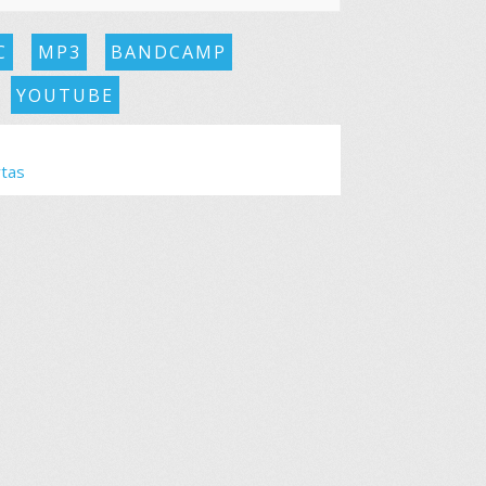
C
MP3
BANDCAMP
YOUTUBE
rtas