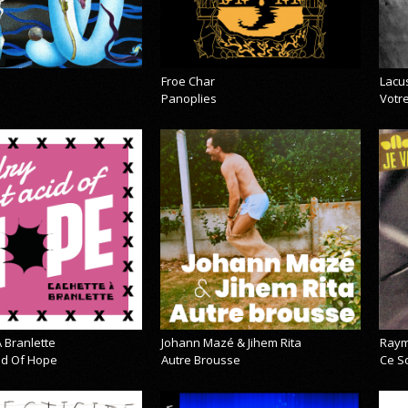
Froe Char
Lacu
Panoplies
Votre
 Branlette
Johann Mazé & Jihem Rita
Raym
cid Of Hope
Autre Brousse
Ce So