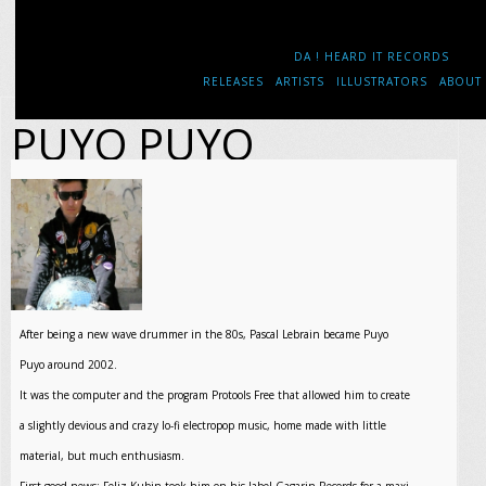
DA ! HEARD IT RECORDS
RELEASES
ARTISTS
ILLUSTRATORS
ABOUT
PUYO PUYO
After being a new wave drummer in the 80s, Pascal Lebrain became Puyo
Puyo around 2002.
It was the computer and the program Protools Free that allowed him to create
a slightly devious and crazy lo-fi electropop music, home made with little
material, but much enthusiasm.