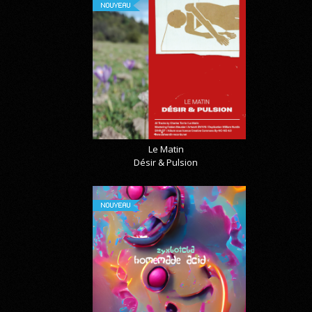
NOUVEAU
Le Matin
Désir & Pulsion
NOUVEAU