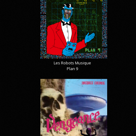
Les Robots Musique
Plan 9