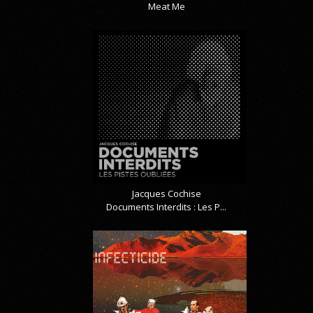
Meat Me
Jacques Cochise
Documents Interdits : Les P...