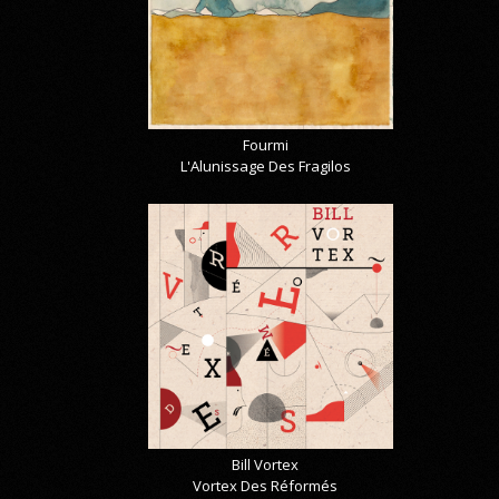
Fourmi
L'Alunissage Des Fragilos
Bill Vortex
Vortex Des Réformés