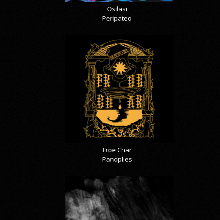
Osilasi
Peripateo
Froe Char
Panoplies