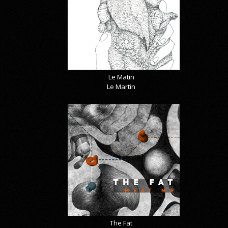
Le Matin
Le Martin
The Fat