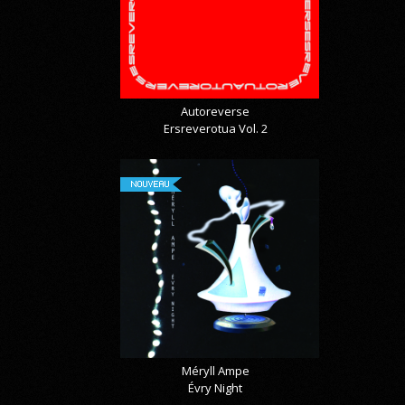
Autoreverse
Ersreverotua Vol. 2
NOUVEAU
Méryll Ampe
Évry Night