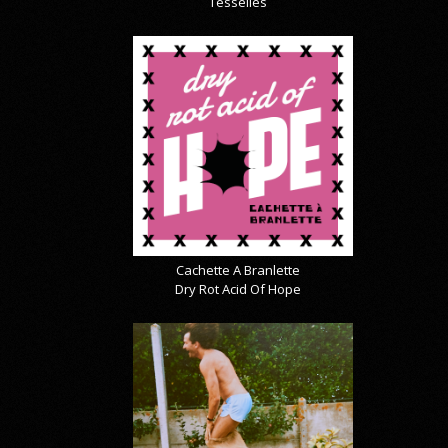
Tesselles
Cachette A Branlette
Dry Rot Acid Of Hope