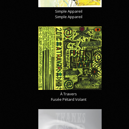
Simple Appareil
Simple Appareil
À Travers
Fusée Pétard Volant