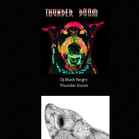
Dj Black Negro
Thunder Doom