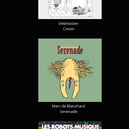
Debmaster
Crevin
Marc de Blanchard
Serenade