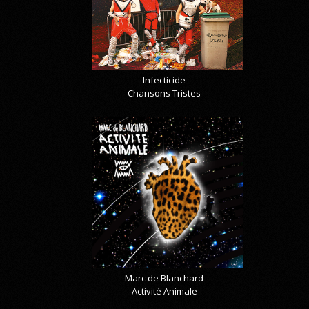
Infecticide
Chansons Tristes
Marc de Blanchard
Activité Animale