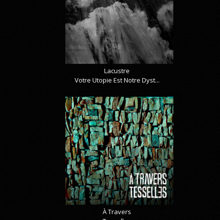
Lacustre
Votre Utopie Est Notre Dyst...
À Travers