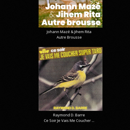
Johann Mazé & Jihem Rita
Autre Brousse
Raymond D. Barre
Ce Soir Je Vais Me Coucher ...