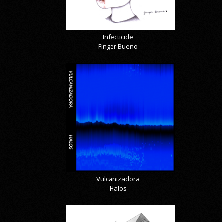
Infecticide
Finger Bueno
Vulcanizadora
Halos