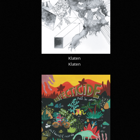
Klaten
Klaten