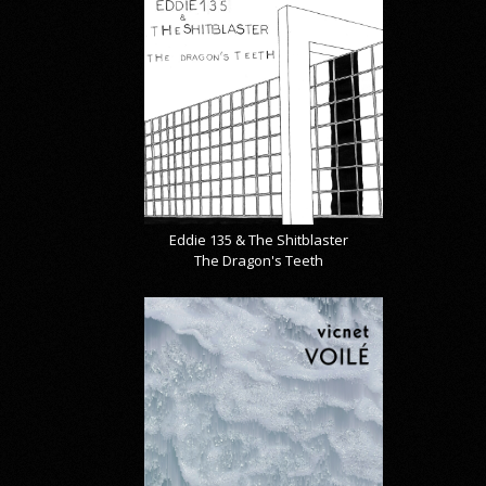
Eddie 135 & The Shitblaster
The Dragon's Teeth