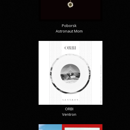
Poborsk
Astronaut Mom
ORBI
Ventron