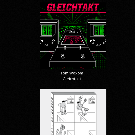
Tom Woxom
Gleichtakt