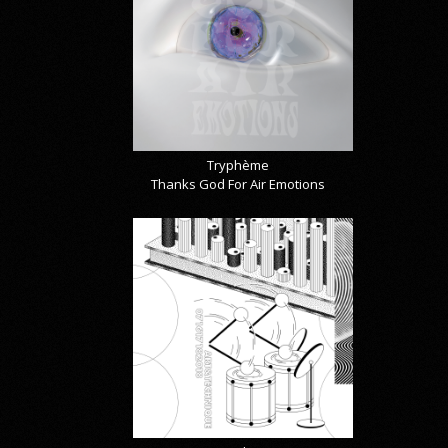
Tryphème
Thanks God For Air Emotions