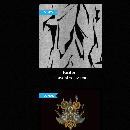
NOUVEAU
Fusiller
Les Disciplines Miroirs
NOUVEAU