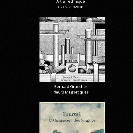
Art & Technique
071617182018
Bernard Grancher
Pleurs Magnetiques