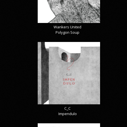
Wankers United
Polygon Soup
C_C
Impendulo