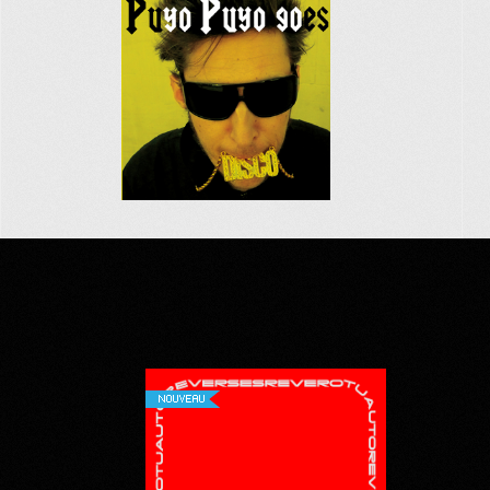
NOUVEAU