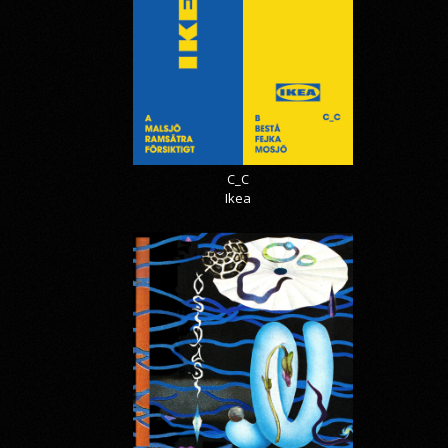
C_C
Ikea