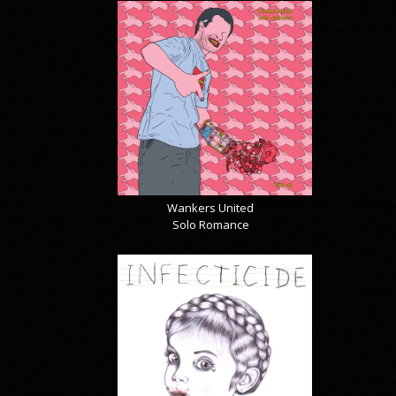
Wankers United
Solo Romance