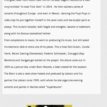
First good news: Feliz Kubin took him on his label Gagarin Records for a maxi
vinyl entitled "A novel Trick Item" in 2004.. He then started a series of
concerts throughout Europe - and even in Mexico - dancing the Puyo Puyo in
video clips he put together himself in the same ludic and low-budjet spirit as
always. This mutant karaoke, both fragile and energetic, became is trademark,
along with his famous cosmodroid helmet.
From compilations to maxis, he went on producing his music, but still asked
his electronic idols to remix one of his pieces. This is how Felix Kubin, Candie
Hank, Brezel Goering (Stereototal), Frederik Schikowski, Groupgris (Kap
Bambino) and Gangpol got started on the project: the album came out in
2009 as a picture disc under Brain Records, a label created for the occasion.
The Brain is also a radio show hosted and produced by Lebrain and his
partner Eva Lebrain since 1999, with whom he also organizes evening
concerts and parties in Nantes called "Superboums".