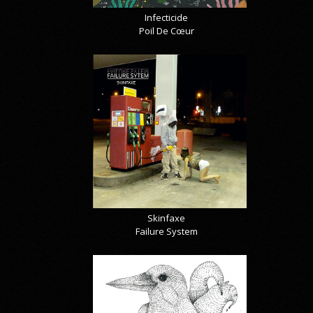
Infecticide
Poil De Cœur
Skinfaxe
Failure System