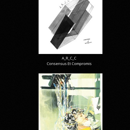
A_R_C_C
Consensus Et Compromis