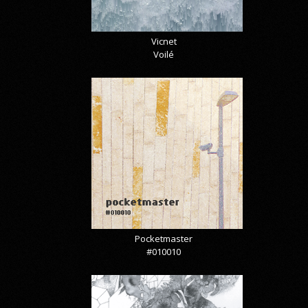
Vicnet
Voilé
Pocketmaster
#010010