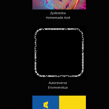
Zyxbotcba
Homemade Acid
Autoreverse
Ersreverotua