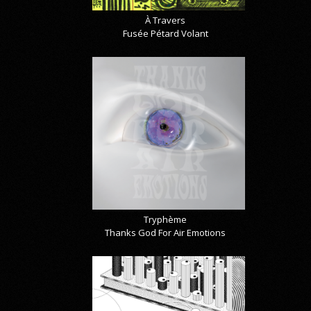
À Travers
Fusée Pétard Volant
Tryphème
Thanks God For Air Emotions