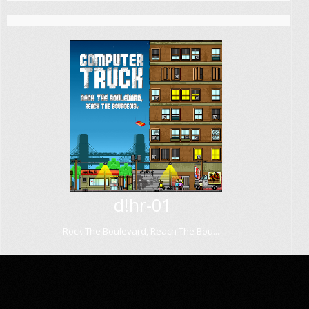
d!hr-01
Rock The Boulevard, Reach The Bou...