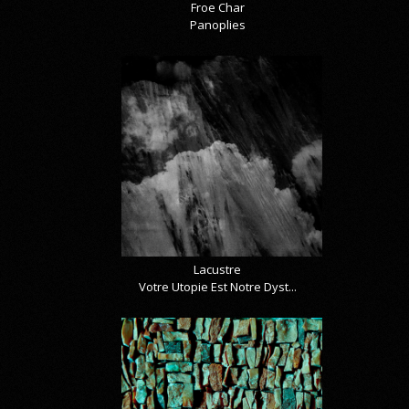
Froe Char
Panoplies
Lacustre
Votre Utopie Est Notre Dyst...