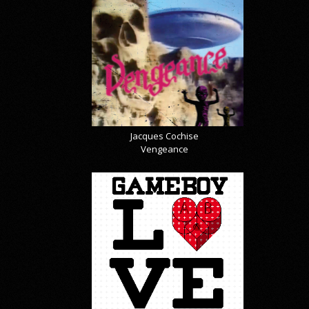
Jacques Cochise
Vengeance