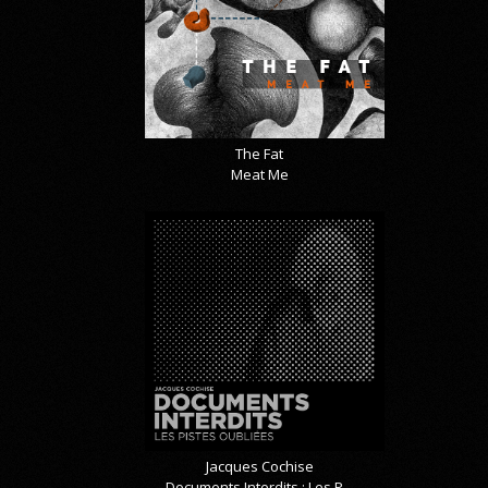
The Fat
Meat Me
Jacques Cochise
Documents Interdits : Les P...