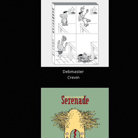
Debmaster
Crevin