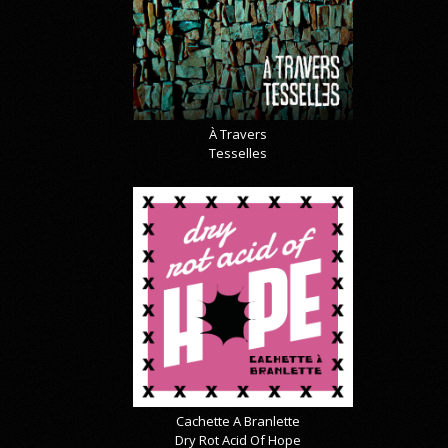
À Travers
Tesselles
Cachette A Branlette
Dry Rot Acid Of Hope