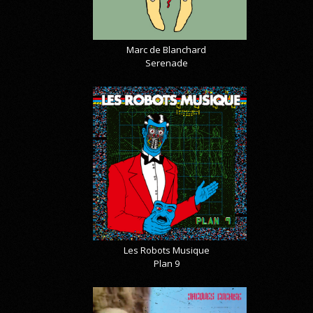
Marc de Blanchard
Serenade
Les Robots Musique
Plan 9