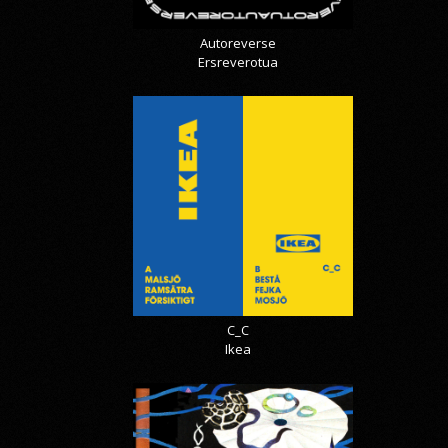
Autoreverse
Ersreverotua
C_C
Ikea