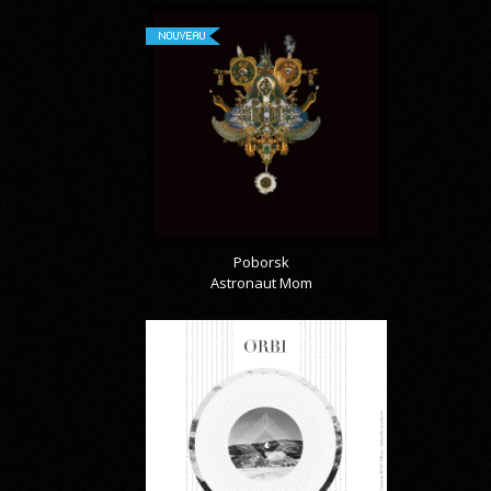
NOUVEAU
Poborsk
Astronaut Mom