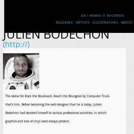
DA ! HEARD IT RECORDS
RELEASES
ARTISTS
ILLUSTRATORS
ABOUT
JULIEN BODECHON
(http://)
The sleeve for Rock the Boulevard, Reach the Bourgeois by Computer Truck,
that’s him. Before becoming the web designer that he is today, Julien
Bodechon had devoted himself to various professional activities, in which
graphics and love of vinyl were always present.