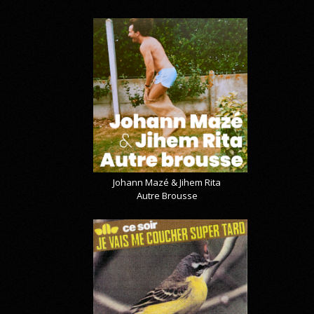
Johann Mazé & Jihem Rita
Autre Brousse