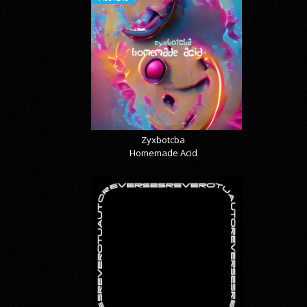
Zyxbotcba
Homemade Acid