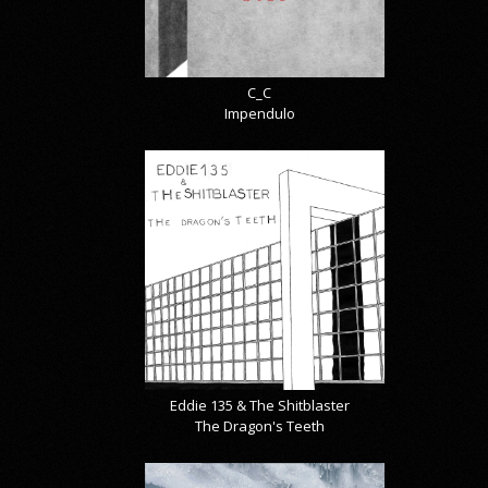
C_C
Impendulo
Eddie 135 & The Shitblaster
The Dragon's Teeth