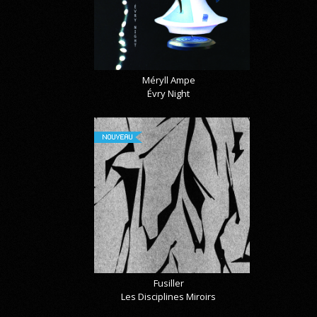
Méryll Ampe
Évry Night
NOUVEAU
Fusiller
Les Disciplines Miroirs