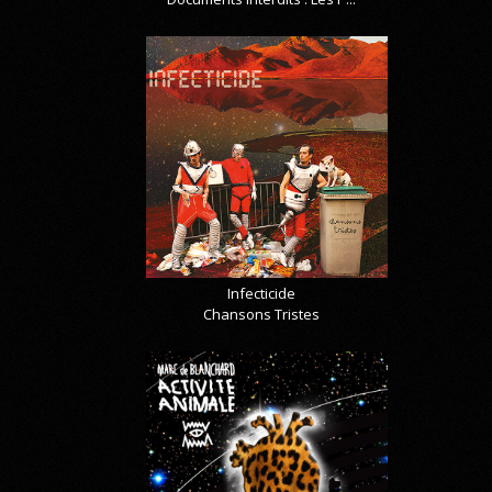
Infecticide
Chansons Tristes