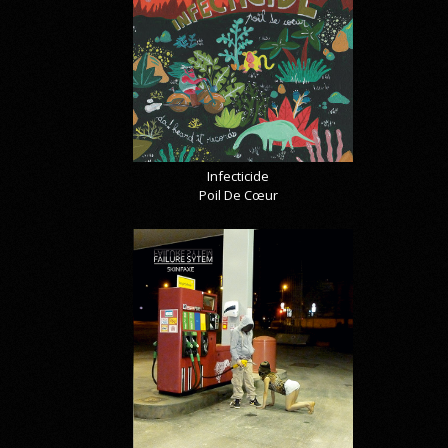
Infecticide
Poil De Cœur