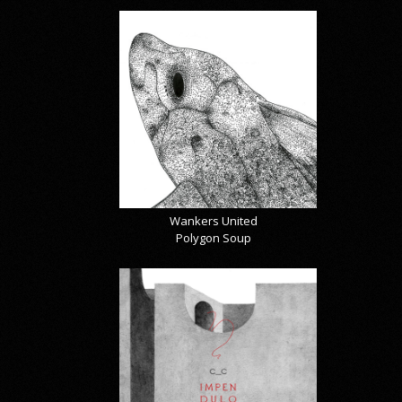
Wankers United
Polygon Soup