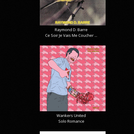
Raymond D. Barre
Ce Soir Je Vais Me Coucher ...
Wankers United
Solo Romance