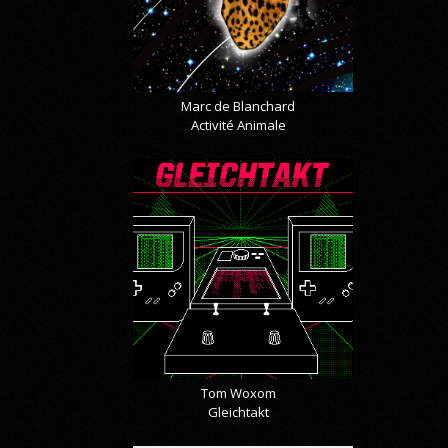
Marc de Blanchard
Activité Animale
Tom Woxom
Gleichtakt