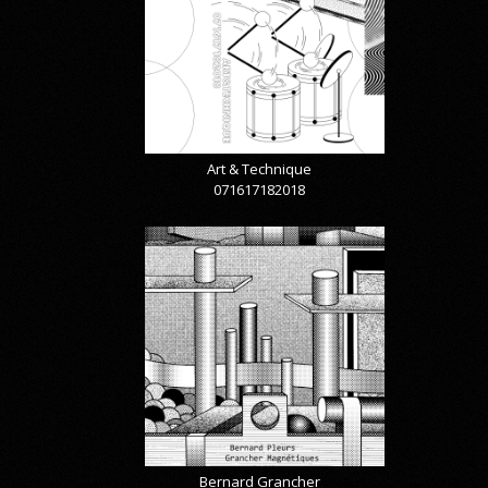
Art & Technique
071617182018
Bernard Grancher