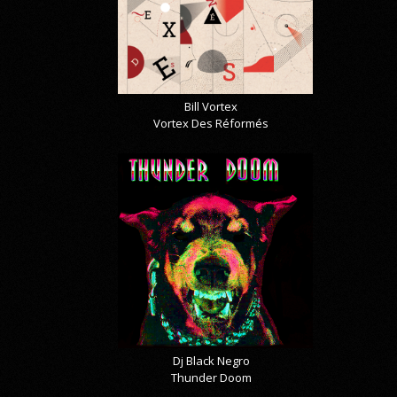
Bill Vortex
Vortex Des Réformés
Dj Black Negro
Thunder Doom