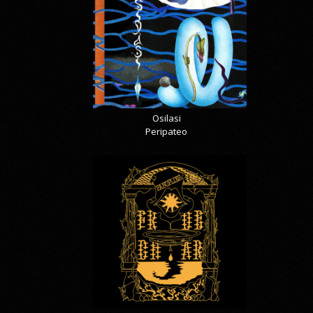
Osilasi
Peripateo