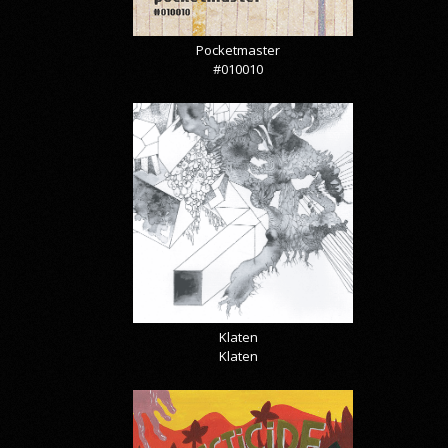
Pocketmaster
#010010
Klaten
Klaten