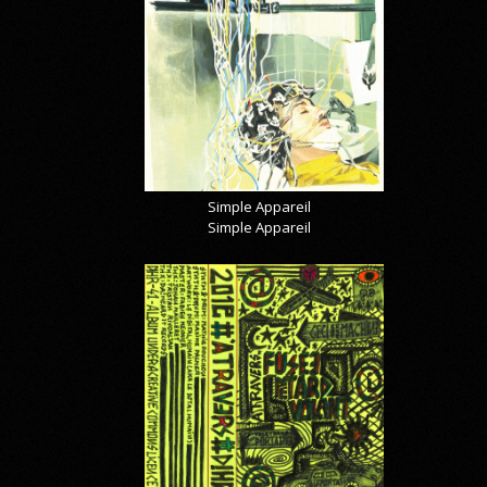
Simple Appareil
Simple Appareil