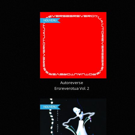
NOUVEAU
Autoreverse
Ersreverotua Vol. 2
NOUVEAU