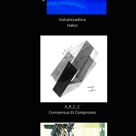
Vulcanizadora
Halos
A_R_C_C
Consensus Et Compromis