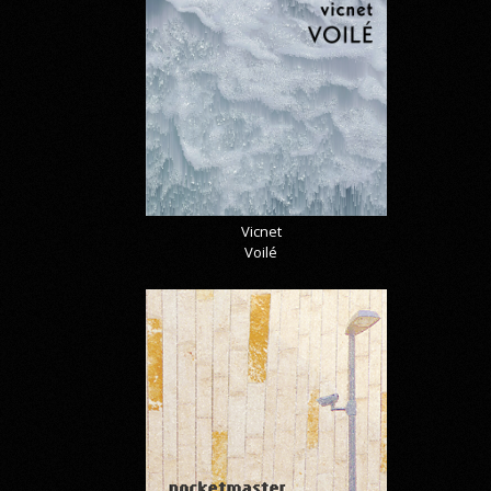
Vicnet
Voilé