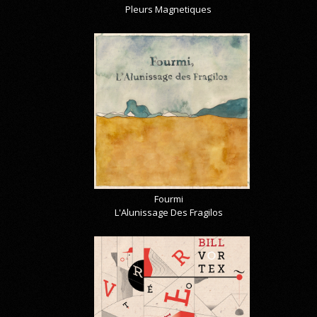
Pleurs Magnetiques
Fourmi
L'Alunissage Des Fragilos