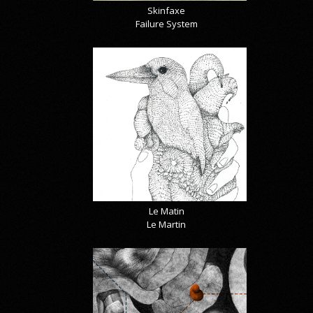
Skinfaxe
Failure System
Le Matin
Le Martin