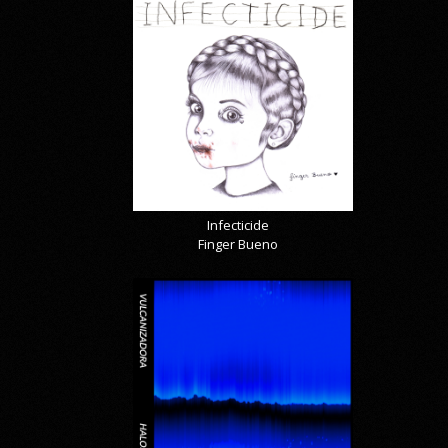
Infecticide
Finger Bueno