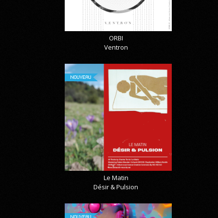
ORBI
Ventron
NOUVEAU
Le Matin
Désir & Pulsion
NOUVEAU